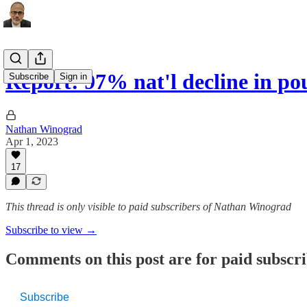
Report: 97% nat'l decline in po
Subscribe
Sign in
Nathan Winograd
Apr 1, 2023
17
This thread is only visible to paid subscribers of Nathan Winograd
Subscribe to view →
Comments on this post are for paid subscr
Subscribe