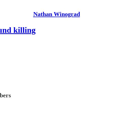
Nathan Winograd
und killing
ibers