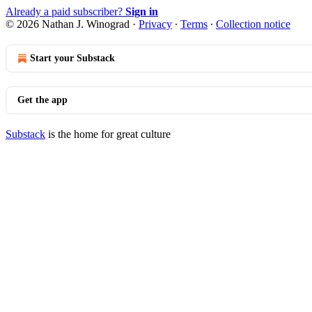
Already a paid subscriber?
Sign in
© 2026 Nathan J. Winograd
·
Privacy
∙
Terms
∙
Collection notice
Start your Substack
Get the app
Substack
is the home for great culture