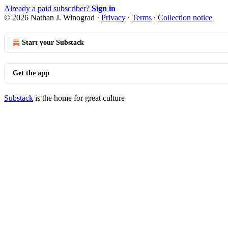
Already a paid subscriber?
Sign in
© 2026 Nathan J. Winograd
·
Privacy
∙
Terms
∙
Collection notice
Start your Substack
Get the app
Substack
is the home for great culture