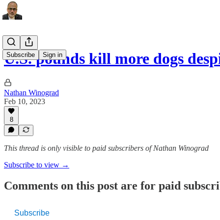
U.S. pounds kill more dogs des
Subscribe
Sign in
Nathan Winograd
Feb 10, 2023
8
This thread is only visible to paid subscribers of Nathan Winograd
Subscribe to view →
Comments on this post are for paid subscr
Subscribe