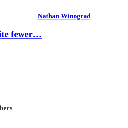
Nathan Winograd
pite fewer…
ibers