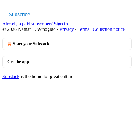
Subscribe
Already a paid subscriber?
Sign in
© 2026 Nathan J. Winograd
·
Privacy
∙
Terms
∙
Collection notice
Start your Substack
Get the app
Substack
is the home for great culture