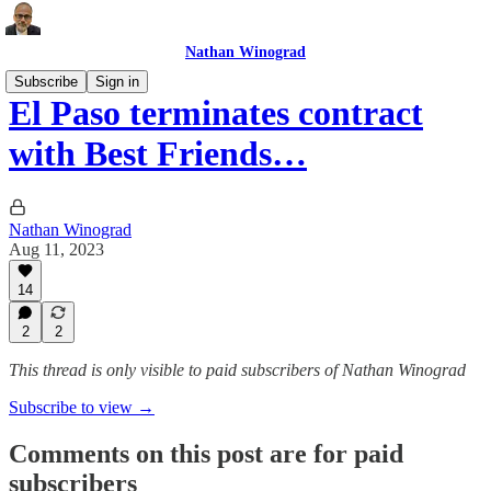
Nathan Winograd
Subscribe
Sign in
El Paso terminates contract
with Best Friends…
Nathan Winograd
Aug 11, 2023
14
2
2
This thread is only visible to paid subscribers of Nathan Winograd
Subscribe to view →
Comments on this post are for paid
subscribers