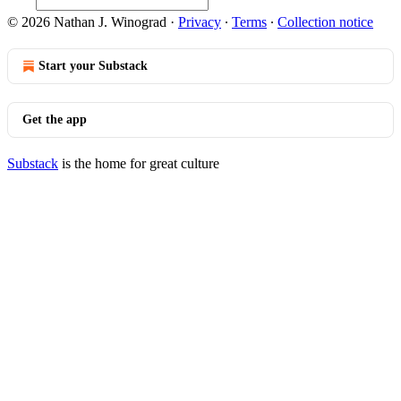
© 2026 Nathan J. Winograd
·
Privacy
∙
Terms
∙
Collection notice
Start your Substack
Get the app
Substack
is the home for great culture