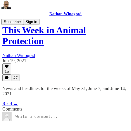
Nathan Winograd
Subscribe
Sign in
This Week in Animal
Protection
Nathan Winograd
Jun 19, 2021
15
News and headlines for the weeks of May 31, June 7, and June 14,
2021
Read →
Comments