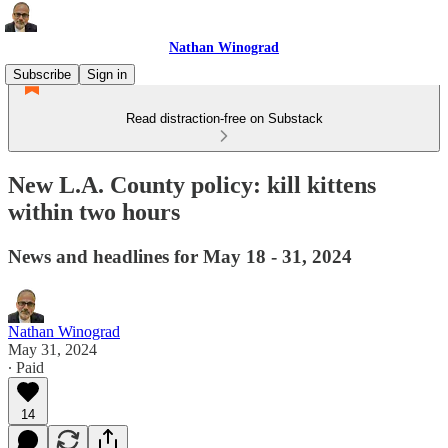
Nathan Winograd
Subscribe
Sign in
Read distraction-free on Substack
New L.A. County policy: kill kittens
within two hours
News and headlines for May 18 - 31, 2024
Nathan Winograd
May 31, 2024
∙ Paid
14