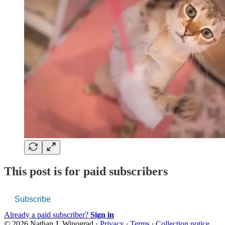
This post is for paid subscribers
Subscribe
Already a paid subscriber?
Sign in
© 2026 Nathan J. Winograd
·
Privacy
∙
Terms
∙
Collection notice