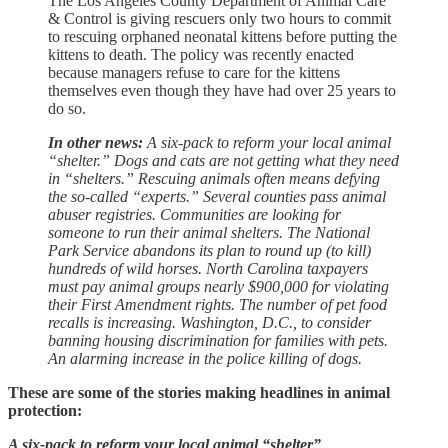
The Los Angeles County Department of Animal Care
& Control is giving rescuers only two hours to commit
to rescuing orphaned neonatal kittens before putting the
kittens to death. The policy was recently enacted
because managers refuse to care for the kittens
themselves even though they have had over 25 years to
do so.
In other news:
A six-pack to reform your local animal
“shelter.” Dogs and cats are not getting what they need
in “shelters.” Rescuing animals often means defying
the so-called “experts.” Several counties pass animal
abuser registries. Communities are looking for
someone to run their animal shelters. The National
Park Service abandons its plan to round up (to kill)
hundreds of wild horses. North Carolina taxpayers
must pay animal groups nearly $900,000 for violating
their First Amendment rights. The number of pet food
recalls is increasing. Washington, D.C., to consider
banning housing discrimination for families with pets.
An alarming increase in the police killing of dogs.
These are some of the stories making headlines in animal
protection:
A six-pack to reform your local animal “shelter”