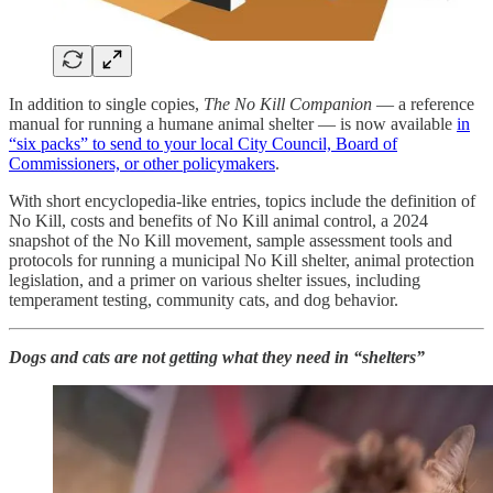
In addition to single copies,
The No Kill Companion
— a reference
manual for running a humane animal shelter — is now available
in
“six packs” to send to your local City Council, Board of
Commissioners, or other policymakers
.
With short encyclopedia-like entries, topics include the definition of
No Kill, costs and benefits of No Kill animal control, a 2024
snapshot of the No Kill movement, sample assessment tools and
protocols for running a municipal No Kill shelter, animal protection
legislation, and a primer on various shelter issues, including
temperament testing, community cats, and dog behavior.
Dogs and cats are not getting what they need in “shelters”