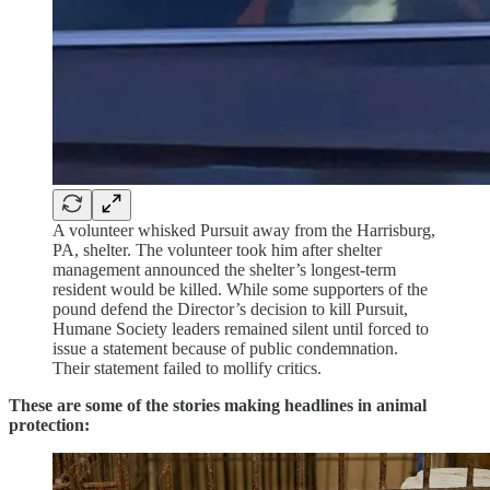
A volunteer whisked Pursuit away from the Harrisburg,
PA, shelter. The volunteer took him after shelter
management announced the shelter’s longest-term
resident would be killed. While some supporters of the
pound defend the Director’s decision to kill Pursuit,
Humane Society leaders remained silent until forced to
issue a statement because of public condemnation.
Their statement failed to mollify critics.
These are some of the stories making headlines in animal
protection: