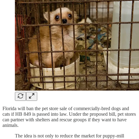
Florida will ban the pet store sale of commercially-bred dogs and
cats if HB 849 is passed into law. Under the proposed bill, pet stores
can partner with shelters and rescue groups if they want to have
animals.
The idea is not only to reduce the market for puppy-mill