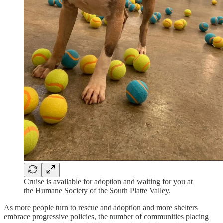
Cruise is available for adoption and waiting for you at
the Humane Society of the South Platte Valley.
As more people turn to rescue and adoption and more shelters
embrace progressive policies, the number of communities placing