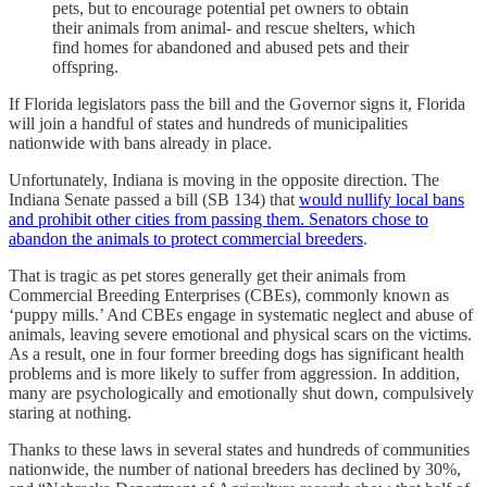
pets, but to encourage potential pet owners to obtain
their animals from animal- and rescue shelters, which
find homes for abandoned and abused pets and their
offspring.
If Florida legislators pass the bill and the Governor signs it, Florida
will join a handful of states and hundreds of municipalities
nationwide with bans already in place.
Unfortunately, Indiana is moving in the opposite direction. The
Indiana Senate passed a bill (SB 134) that
would nullify local bans
and prohibit other cities from passing them. Senators chose to
abandon the animals to protect commercial breeders
.
That is tragic as pet stores generally get their animals from
Commercial Breeding Enterprises (CBEs), commonly known as
‘puppy mills.’ And CBEs engage in systematic neglect and abuse of
animals, leaving severe emotional and physical scars on the victims.
As a result, one in four former breeding dogs has significant health
problems and is more likely to suffer from aggression. In addition,
many are psychologically and emotionally shut down, compulsively
staring at nothing.
Thanks to these laws in several states and hundreds of communities
nationwide, the number of national breeders has declined by 30%,