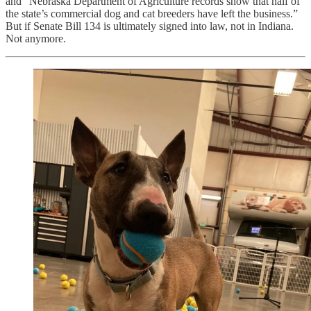
and “Nebraska Department of Agriculture records show that half of
the state’s commercial dog and cat breeders have left the business.”
But if Senate Bill 134 is ultimately signed into law, not in Indiana.
Not anymore.