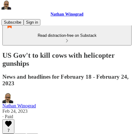
Nathan Winograd
Subscribe
Sign in
Read distraction-free on Substack
US Gov't to kill cows with helicopter
gunships
News and headlines for February 18 - February 24,
2023
Nathan Winograd
Feb 24, 2023
∙ Paid
7