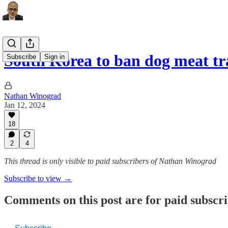
South Korea to ban dog meat tr
Subscribe
Sign in
Nathan Winograd
Jan 12, 2024
18
2
4
This thread is only visible to paid subscribers of Nathan Winograd
Subscribe to view →
Comments on this post are for paid subscr