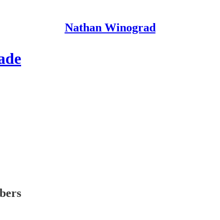
Nathan Winograd
ade
ibers