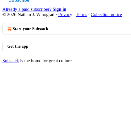
Subscribe
Already a paid subscriber?
Sign in
© 2026 Nathan J. Winograd
·
Privacy
∙
Terms
∙
Collection notice
Start your Substack
Get the app
Substack
is the home for great culture