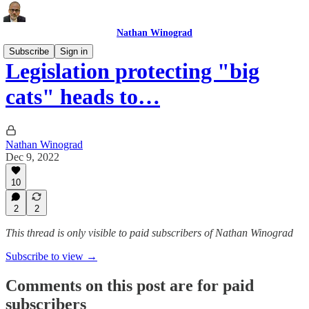
Nathan Winograd
Subscribe
Sign in
Legislation protecting "big
cats" heads to…
Nathan Winograd
Dec 9, 2022
10
2
2
This thread is only visible to paid subscribers of Nathan Winograd
Subscribe to view →
Comments on this post are for paid
subscribers