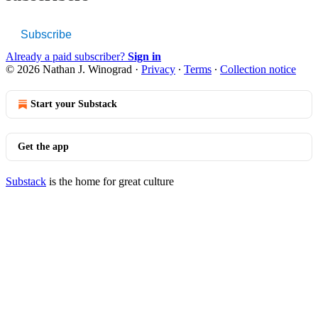
Subscribe
Already a paid subscriber?
Sign in
© 2026 Nathan J. Winograd
·
Privacy
∙
Terms
∙
Collection notice
Start your Substack
Get the app
Substack
is the home for great culture