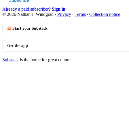
Subscribe
Already a paid subscriber?
Sign in
© 2026 Nathan J. Winograd
·
Privacy
∙
Terms
∙
Collection notice
Start your Substack
Get the app
Substack
is the home for great culture