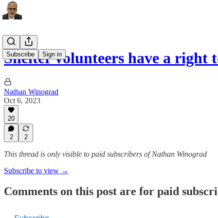
Shelter volunteers have a right 
Subscribe
Sign in
Nathan Winograd
Oct 6, 2023
20
2
2
This thread is only visible to paid subscribers of Nathan Winograd
Subscribe to view →
Comments on this post are for paid subscr