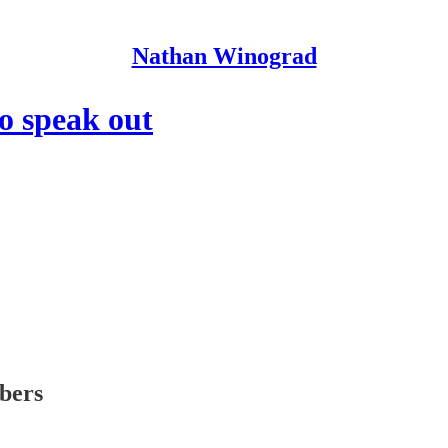
Nathan Winograd
to speak out
ibers