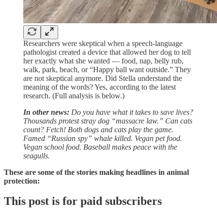
Researchers were skeptical when a speech-language
pathologist created a device that allowed her dog to tell
her exactly what she wanted — food, nap, belly rub,
walk, park, beach, or “Happy ball want outside.” They
are not skeptical anymore. Did Stella understand the
meaning of the words? Yes, according to the latest
research. (Full analysis is below.)
In other news:
Do you have what it takes to save lives?
Thousands protest stray dog “massacre law.” Can cats
count? Fetch! Both dogs and cats play the game.
Famed “Russian spy” whale killed. Vegan pet food.
Vegan school food. Baseball makes peace with the
seagulls.
These are some of the stories making headlines in animal
protection:
This post is for paid subscribers