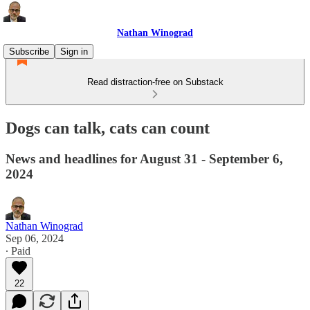
Nathan Winograd
Subscribe
Sign in
Read distraction-free on Substack
Dogs can talk, cats can count
News and headlines for August 31 - September 6,
2024
Nathan Winograd
Sep 06, 2024
∙ Paid
22