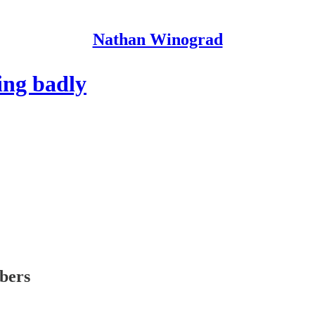
Nathan Winograd
ing badly
ibers