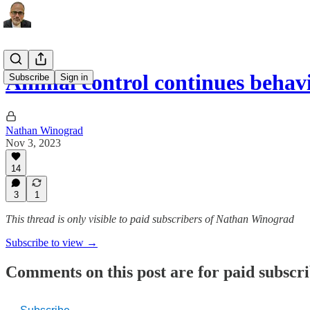
Animal control continues behav
Subscribe
Sign in
Nathan Winograd
Nov 3, 2023
14
3
1
This thread is only visible to paid subscribers of Nathan Winograd
Subscribe to view →
Comments on this post are for paid subscr