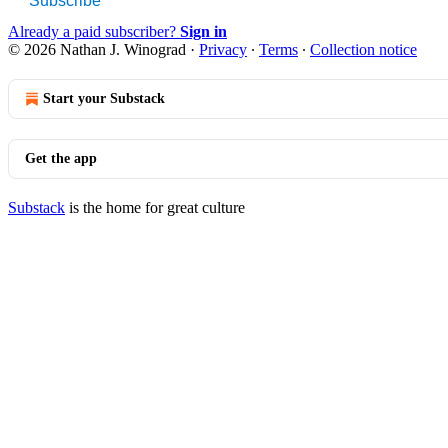
Subscribe
Already a paid subscriber?
Sign in
© 2026 Nathan J. Winograd
·
Privacy
∙
Terms
∙
Collection notice
Start your Substack
Get the app
Substack
is the home for great culture