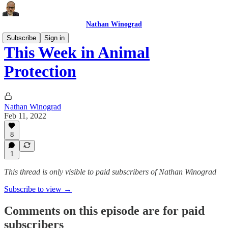
Nathan Winograd
Subscribe
Sign in
This Week in Animal
Protection
Nathan Winograd
Feb 11, 2022
8
1
This thread is only visible to paid subscribers of Nathan Winograd
Subscribe to view →
Comments on this episode are for paid
subscribers