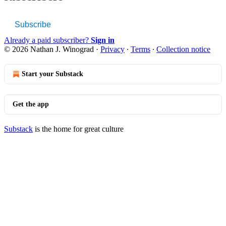
Subscribe
Already a paid subscriber?
Sign in
© 2026 Nathan J. Winograd
·
Privacy
∙
Terms
∙
Collection notice
Start your Substack
Get the app
Substack
is the home for great culture