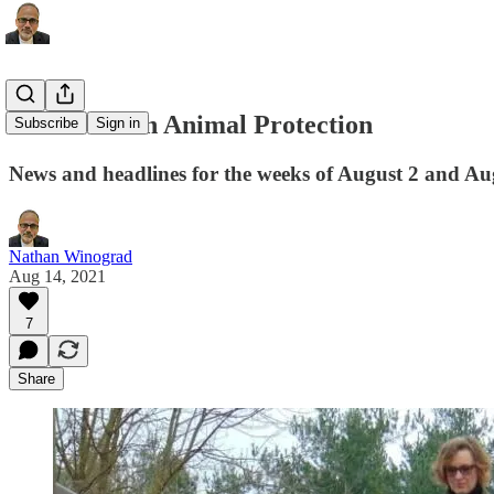
This Week in Animal Protection
Subscribe
Sign in
News and headlines for the weeks of August 2 and Au
Nathan Winograd
Aug 14, 2021
7
Share