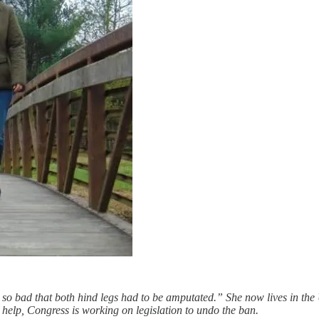
ons so bad that both hind legs had to be amputated.” She now lives in t
help, Congress is working on legislation to undo the ban.