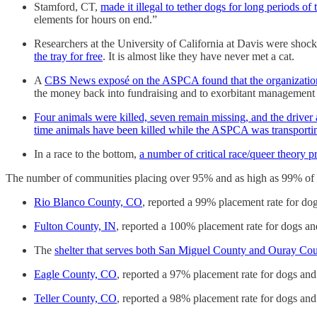
Stamford, CT,
made it illegal to tether dogs for long periods of 
elements for hours on end.”
Researchers at the University of California at Davis were shocked
the tray for free
. It is almost like they have never met a cat.
A
CBS News exposé on the ASPCA found that the organization
the money back into fundraising and to exorbitant management
Four animals were killed, seven remain missing, and the driver 
time animals have been killed while the ASPCA was transporti
In a race to the bottom,
a number of critical race/queer theory pr
The number of communities placing over 95% and as high as 99% of th
Rio Blanco County, CO
, reported a 99% placement rate for dog
Fulton County, IN
, reported a 100% placement rate for dogs and
The
shelter that serves both San Miguel County and Ouray Co
Eagle County, CO
, reported a 97% placement rate for dogs and
Teller County, CO
, reported a 98% placement rate for dogs and