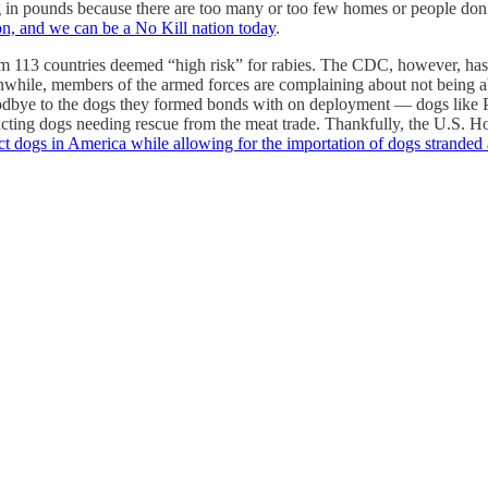
 in pounds because there are too many or too few homes or people don’
n, and we can be a No Kill nation today
.
om 113 countries deemed “high risk” for rabies. The CDC, however, has 
eanwhile, members of the armed forces are complaining about not being 
 goodbye to the dogs they formed bonds with on deployment — dogs lik
mpacting dogs needing rescue from the meat trade. Thankfully, the U.S.
ct dogs in America while allowing for the importation of dogs stranded