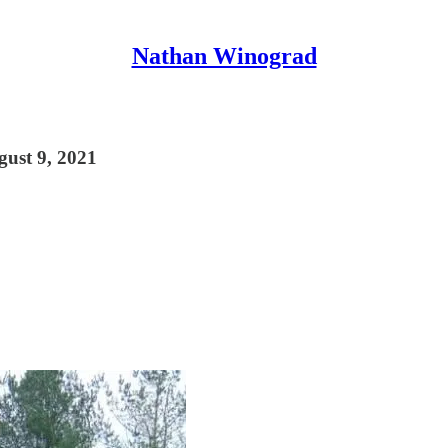
Nathan Winograd
gust 9, 2021