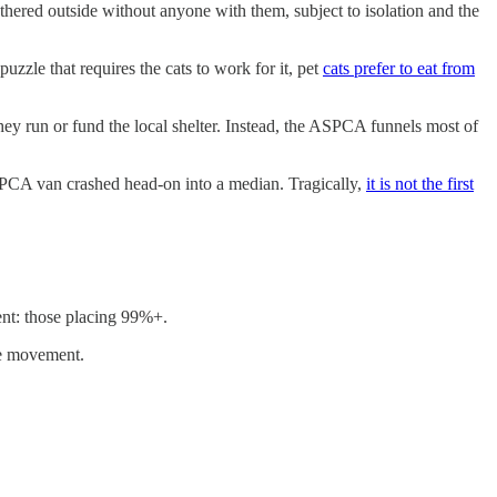
ethered outside without anyone with them, subject to isolation and the
uzzle that requires the cats to work for it, pet
cats prefer to eat from
hey run or fund the local shelter. Instead, the ASPCA funnels most of
A van crashed head-on into a median. Tragically,
it is not the first
ent: those placing 99%+.
the movement.