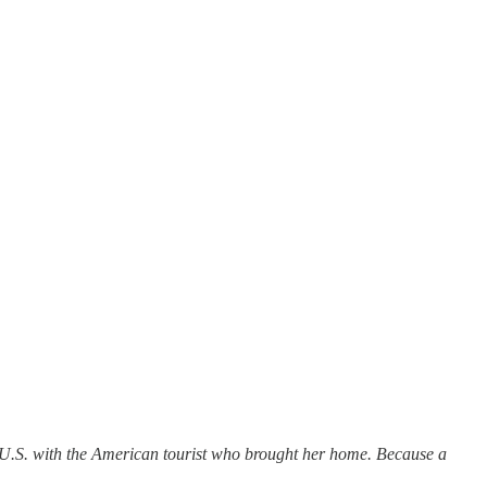
he U.S. with the American tourist who brought her home. Because a