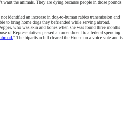
t want the animals. They are dying because people in those pounds
not identified an increase in dog-to-human rabies transmission and
able to bring home dogs they befriended while serving abroad.
e Pepper, who was skin and bones when she was found three months
 House of Representatives passed an amendment to a federal spending
 abroad.
” The bipartisan bill cleared the House on a voice vote and is