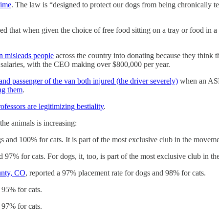
time
. The law is “designed to protect our dogs from being chronically t
 that when given the choice of free food sitting on a tray or food in a p
 misleads people
across the country into donating because they think t
 salaries, with the CEO making over $800,000 per year.
and passenger of the van both injured (the driver severely)
when an ASPC
ng them
.
ofessors are legitimizing bestiality
.
e animals is increasing:
s and 100% for cats. It is part of the most exclusive club in the movem
 97% for cats. For dogs, it, too, is part of the most exclusive club in 
unty, CO
, reported a 97% placement rate for dogs and 98% for cats.
 95% for cats.
 97% for cats.