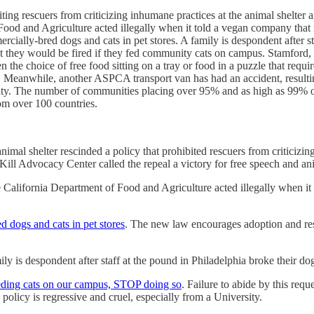
ting rescuers from criticizing inhumane practices at the animal shelter 
ood and Agriculture acted illegally when it told a vegan company that it
cially-bred dogs and cats in pet stores. A family is despondent after st
they would be fired if they fed community cats on campus. Stamford, CT,
e choice of free food sitting on a tray or food in a puzzle that requires 
anwhile, another ASPCA transport van has had an accident, resulting i
iality. The number of communities placing over 95% and as high as 99% o
om over 100 countries.
animal shelter rescinded a policy that prohibited rescuers from criticizin
ill Advocacy Center called the repeal a victory for free speech and an
he California Department of Food and Agriculture acted illegally when it
d dogs and cats in pet stores
. The new law encourages adoption and resc
ily is despondent after staff at the pound in Philadelphia broke their do
eeding cats on our campus, STOP doing so
. Failure to abide by this requ
licy is regressive and cruel, especially from a University.