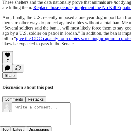
These shelters and the data nationally prove that animals are
not
dying
are killing them.
Replace those people, implement the No Kill Equatio
And, finally, the U.S. recently imposed a one year dog import ban fr
there are other ways to protect against rabies without a total ban. M
“Several soldiers said the ban… will most likely force them to say
ago by a U.S. soldier on patrol in Jordan.” In addition, the ban is i
bill to “
give the CDC capacity for a rabies screening program to prote
likewise expected to pass in the Senate.
7
Share
Discussion about this post
Comments
Restacks
Top
Latest
Discussions