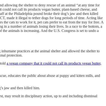
and allowing the shelter to deny rescue of an animal “at any time for
 could not call its products vegan butter, plant-based cheese, and
aff at the Philadelphia pound broke their dog’s jaw and then killed
 made it illegal to tether dogs for long periods of time. Acting like
the cats to work for it, pet cats prefer to eat from the tray for free. A
n a number of animals losing their lives. In a race to the bottom, a
f the animals is increasing. And the U.S. Congress is set to undo a
g inhumane practices at the animal shelter and allowed the shelter to
imal protection.
 told
a vegan company that it could not call its products vegan butter,
ue, educates the public about abuse at puppy and kitten mills, and
g’s jaw and then killed him.
est, may result in disciplinary action, up to and including dismissal