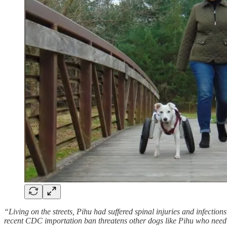
“Living on the streets, Pihu had suffered spinal injuries and infecti
recent CDC importation ban threatens other dogs like Pihu who need 