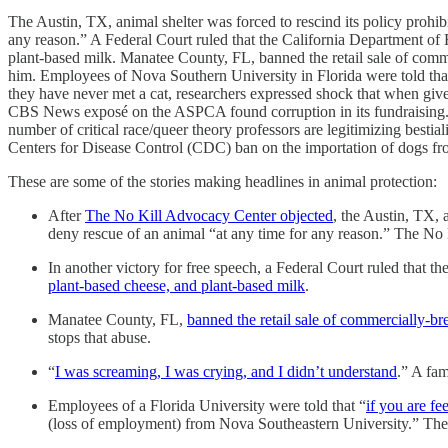
The Austin, TX, animal shelter was forced to rescind its policy prohibi
any reason.” A Federal Court ruled that the California Department of F
plant-based milk. Manatee County, FL, banned the retail sale of commer
him. Employees of Nova Southern University in Florida were told that 
they have never met a cat, researchers expressed shock that when given th
CBS News exposé on the ASPCA found corruption in its fundraising. Me
number of critical race/queer theory professors are legitimizing best
Centers for Disease Control (CDC) ban on the importation of dogs fr
These are some of the stories making headlines in animal protection:
After
The No Kill Advocacy Center objected
, the Austin, TX, 
deny rescue of an animal “at any time for any reason.” The No K
In another victory for free speech, a Federal Court ruled that t
plant-based cheese, and plant-based milk
.
Manatee County, FL,
banned the retail sale of commercially-bre
stops that abuse.
“
I was screaming, I was crying, and I didn’t understand
.” A fam
Employees of a Florida University were told that “
if you are f
(loss of employment) from Nova Southeastern University.” The po