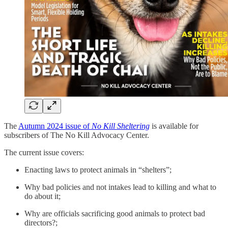
The
Autumn 2024 issue of
No Kill Sheltering
is available for
subscribers of The No Kill Advocacy Center.
The current issue covers:
Enacting laws to protect animals in “shelters”;
Why bad policies and not intakes lead to killing and what to
do about it;
Why are officials sacrificing good animals to protect bad
directors?;