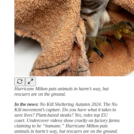
Hurricane Milton puts animals in harm’s way, but
rescuers are on the ground.
In the news:
No Kill Sheltering Autumn 2024. The No
Kill movement’s capture. Do you have what it takes to
save lives? Plant-based steaks? Yes, rules top EU
court. Undercover videos show cruelty on factory farms
claiming to be “humane.” Hurricane Milton puts
animals in harm’s way, but rescuers are on the ground.