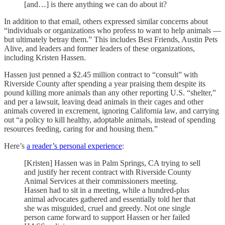
[and…] is there anything we can do about it?
In addition to that email, others expressed similar concerns about
“individuals or organizations who profess to want to help animals —
but ultimately betray them.” This includes Best Friends, Austin Pets
Alive, and leaders and former leaders of these organizations,
including Kristen Hassen.
Hassen just penned a $2.45 million contract to “consult” with
Riverside County after spending a year praising them despite its
pound killing more animals than any other reporting U.S. “shelter,”
and per a lawsuit, leaving dead animals in their cages and other
animals covered in excrement, ignoring California law, and carrying
out “a policy to kill healthy, adoptable animals, instead of spending
resources feeding, caring for and housing them.”
Here’s
a reader’s personal experience
:
[Kristen] Hassen was in Palm Springs, CA trying to sell
and justify her recent contract with Riverside County
Animal Services at their commissioners meeting.
Hassen had to sit in a meeting, while a hundred-plus
animal advocates gathered and essentially told her that
she was misguided, cruel and greedy. Not one single
person came forward to support Hassen or her failed