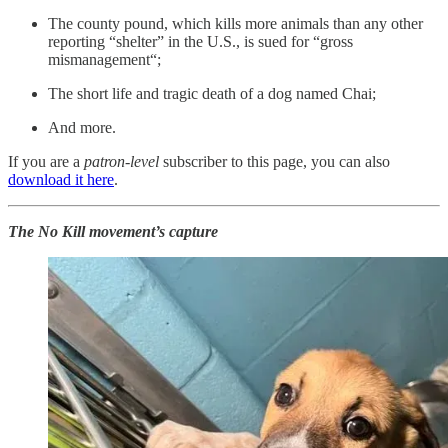
The county pound, which kills more animals than any other
reporting “shelter” in the U.S., is sued for “gross
mismanagement“;
The short life and tragic death of a dog named Chai;
And more.
If you are a
patron-level
subscriber to this page, you can also
download it here
.
The No Kill movement’s capture