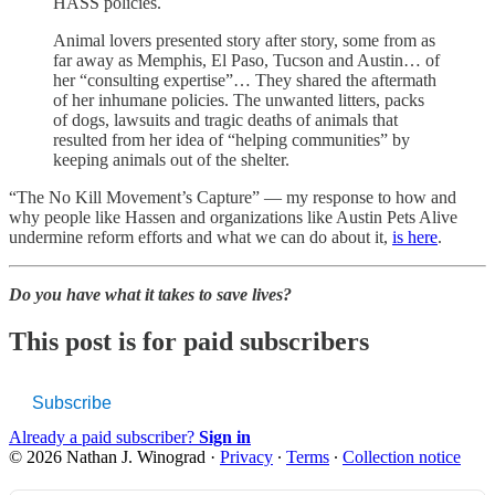
HASS policies.
Animal lovers presented story after story, some from as
far away as Memphis, El Paso, Tucson and Austin… of
her “consulting expertise”… They shared the aftermath
of her inhumane policies. The unwanted litters, packs
of dogs, lawsuits and tragic deaths of animals that
resulted from her idea of “helping communities” by
keeping animals out of the shelter.
“The No Kill Movement’s Capture” — my response to how and
why people like Hassen and organizations like Austin Pets Alive
undermine reform efforts and what we can do about it,
is here
.
Do you have what it takes to save lives?
This post is for paid subscribers
Subscribe
Already a paid subscriber?
Sign in
© 2026 Nathan J. Winograd
·
Privacy
∙
Terms
∙
Collection notice