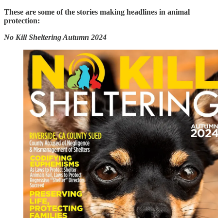
These are some of the stories making headlines in animal
protection:
No Kill Sheltering Autumn 2024