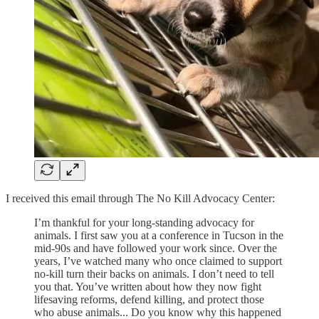
I received this email through The No Kill Advocacy Center:
I’m thankful for your long-standing advocacy for
animals. I first saw you at a conference in Tucson in the
mid-90s and have followed your work since. Over the
years, I’ve watched many who once claimed to support
no-kill turn their backs on animals. I don’t need to tell
you that. You’ve written about how they now fight
lifesaving reforms, defend killing, and protect those
who abuse animals... Do you know why this happened