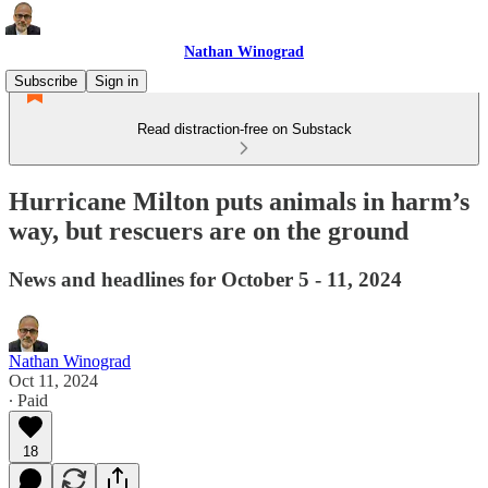
Nathan Winograd
Subscribe
Sign in
Read distraction-free on Substack
Hurricane Milton puts animals in harm’s
way, but rescuers are on the ground
News and headlines for October 5 - 11, 2024
Nathan Winograd
Oct 11, 2024
∙ Paid
18