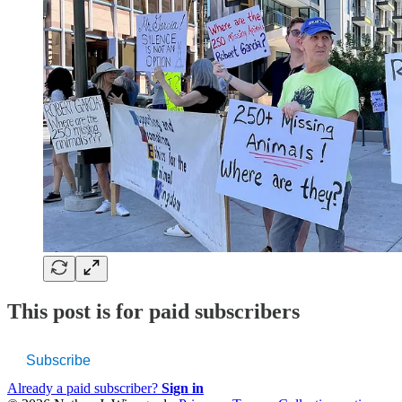
This post is for paid subscribers
Subscribe
Already a paid subscriber?
Sign in