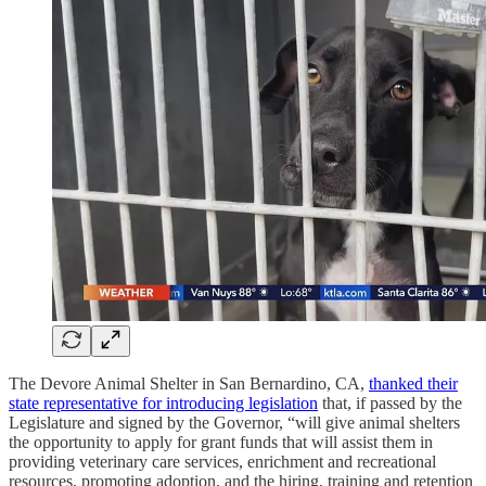
The Devore Animal Shelter in San Bernardino, CA,
thanked their
state representative for introducing legislation
that, if passed by the
Legislature and signed by the Governor, “will give animal shelters
the opportunity to apply for grant funds that will assist them in
providing veterinary care services, enrichment and recreational
resources, promoting adoption, and the hiring, training and retention