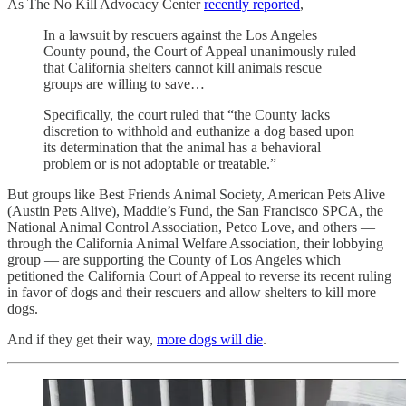
As The No Kill Advocacy Center
recently reported
,
In a lawsuit by rescuers against the Los Angeles
County pound, the Court of Appeal unanimously ruled
that California shelters cannot kill animals rescue
groups are willing to save…
Specifically, the court ruled that “the County lacks
discretion to withhold and euthanize a dog based upon
its determination that the animal has a behavioral
problem or is not adoptable or treatable.”
But groups like Best Friends Animal Society, American Pets Alive
(Austin Pets Alive), Maddie’s Fund, the San Francisco SPCA, the
National Animal Control Association, Petco Love, and others —
through the California Animal Welfare Association, their lobbying
group — are supporting the County of Los Angeles which
petitioned the California Court of Appeal to reverse its recent ruling
in favor of dogs and their rescuers and allow shelters to kill more
dogs.
And if they get their way,
more dogs will die
.