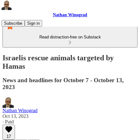
Nathan Winograd
Subscribe
Sign in
Read distraction-free on Substack
Israelis rescue animals targeted by
Hamas
News and headlines for October 7 - October 13,
2023
Nathan Winograd
Oct 13, 2023
∙ Paid
17