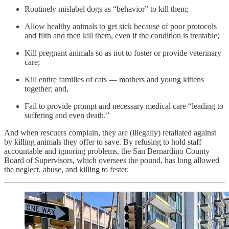
Routinely mislabel dogs as “behavior” to kill them;
Allow healthy animals to get sick because of poor protocols
and filth and then kill them, even if the condition is treatable;
Kill pregnant animals so as not to foster or provide veterinary
care;
Kill entire families of cats — mothers and young kittens
together; and,
Fail to provide prompt and necessary medical care “leading to
suffering and even death.”
And when rescuers complain, they are (illegally) retaliated against
by killing animals they offer to save. By refusing to hold staff
accountable and ignoring problems, the San Bernardino County
Board of Supervisors, which oversees the pound, has long allowed
the neglect, abuse, and killing to fester.