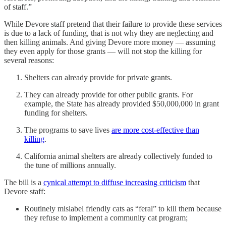
of staff.”
While Devore staff pretend that their failure to provide these services
is due to a lack of funding, that is not why they are neglecting and
then killing animals. And giving Devore more money — assuming
they even apply for those grants — will not stop the killing for
several reasons:
Shelters can already provide for private grants.
They can already provide for other public grants. For
example, the State has already provided $50,000,000 in grant
funding for shelters.
The programs to save lives
are more cost-effective than
killing
.
California animal shelters are already collectively funded to
the tune of millions annually.
The bill is a
cynical attempt to diffuse increasing criticism
that
Devore staff:
Routinely mislabel friendly cats as “feral” to kill them because
they refuse to implement a community cat program;