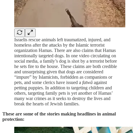
Israelis rescue animals left traumatized, injured, and
homeless after the attacks by the Islamic terrorist
organization Hamas. There are also claims that Hamas
intentionally targeted dogs. In one video circulating on
social media, a family’s dog is shot by a terrorist before
he sets fire to the house. These claims are both credible
and unsurprising given that dogs are considered
“impure” by Islamicists, forbidden as companions or
pets, and some clerics have issued a
fatwā
against
petting puppies. In addition to targeting children and
others, targeting family pets is yet another of Hamas’
many war crimes as it seeks to destroy the lives and
break the hearts of Jewish families.
These are some of the stories making headlines in animal
protection: