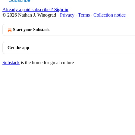
Subscribe
Already a paid subscriber?
Sign in
© 2026 Nathan J. Winograd
·
Privacy
∙
Terms
∙
Collection notice
Start your Substack
Get the app
Substack
is the home for great culture