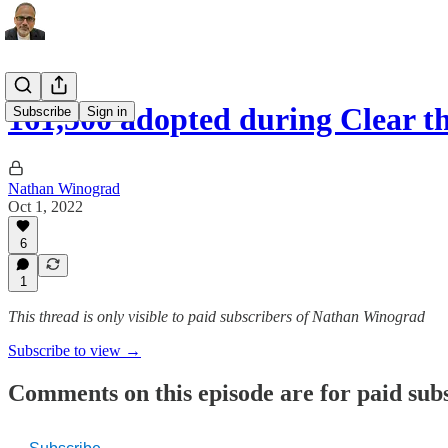
161,500 adopted during Clear th
Subscribe
Sign in
Nathan Winograd
Oct 1, 2022
6
1
This thread is only visible to paid subscribers of Nathan Winograd
Subscribe to view →
Comments on this episode are for paid sub