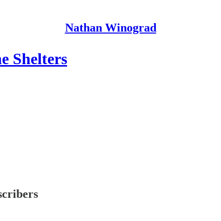
Nathan Winograd
e Shelters
scribers