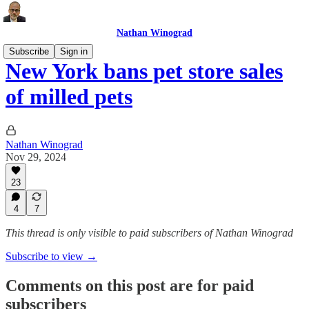
Nathan Winograd
Subscribe
Sign in
New York bans pet store sales
of milled pets
Nathan Winograd
Nov 29, 2024
23
4
7
This thread is only visible to paid subscribers of Nathan Winograd
Subscribe to view →
Comments on this post are for paid
subscribers