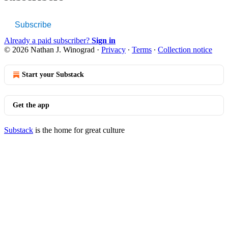
Subscribe
Already a paid subscriber?
Sign in
© 2026 Nathan J. Winograd
·
Privacy
∙
Terms
∙
Collection notice
Start your Substack
Get the app
Substack
is the home for great culture