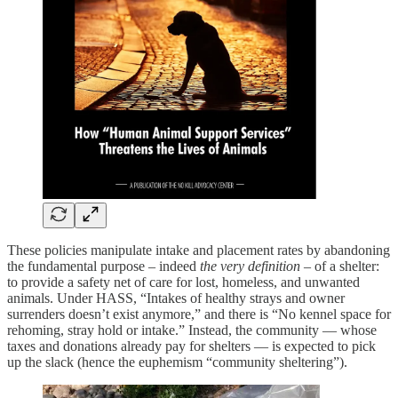
These policies manipulate intake and placement rates by abandoning
the fundamental purpose – indeed
the very definition
– of a shelter:
to provide a safety net of care for lost, homeless, and unwanted
animals. Under HASS, “Intakes of healthy strays and owner
surrenders doesn’t exist anymore,” and there is “No kennel space for
rehoming, stray hold or intake.” Instead, the community — whose
taxes and donations already pay for shelters — is expected to pick
up the slack (hence the euphemism “community sheltering”).