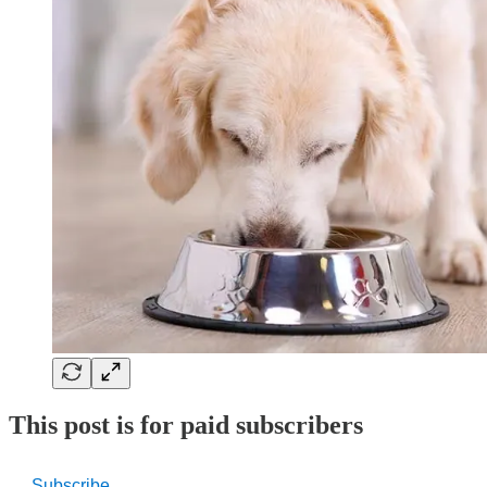
This post is for paid subscribers
Subscribe