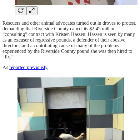
Rescuers and other animal advocates turned out in droves to protest,
demanding that Riverside County cancel its $2.45 million
“consulting” contract with Kristen Hassen. Hassen is seen by many
as an excuser of regressive pounds, a defender of their abusive
directors, and a contributing cause of many of the problems
experienced by the Riverside County pound she was then hired to
“fix.”
As
reported previously
,