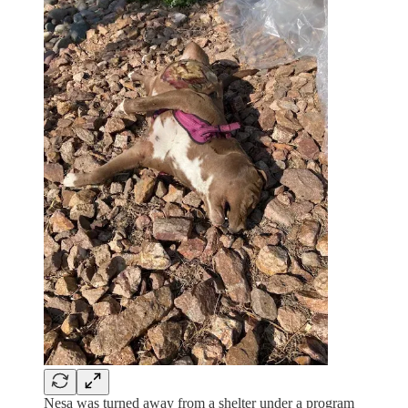
Nesa was turned away from a shelter under a program