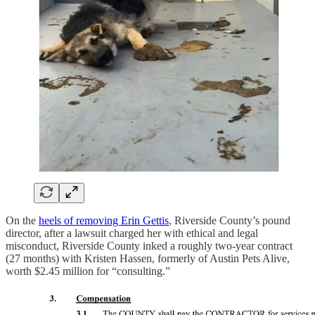
On the
heels of removing Erin Gettis
, Riverside County’s pound
director, after a lawsuit charged her with ethical and legal
misconduct, Riverside County inked a roughly two-year contract
(27 months) with Kristen Hassen, formerly of Austin Pets Alive,
worth $2.45 million for “consulting.”