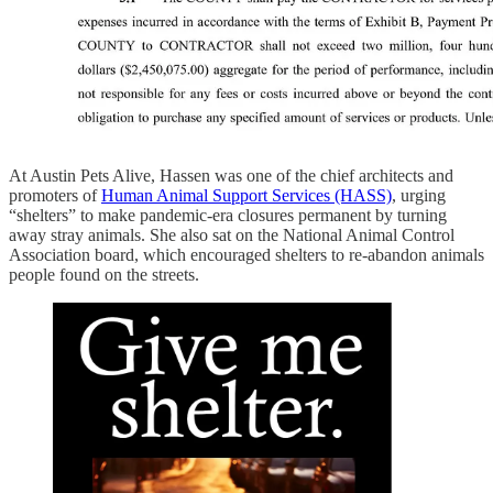
At Austin Pets Alive, Hassen was one of the chief architects and
promoters of
Human Animal Support Services (HASS)
, urging
“shelters” to make pandemic-era closures permanent by turning
away stray animals. She also sat on the National Animal Control
Association board, which encouraged shelters to re-abandon animals
people found on the streets.