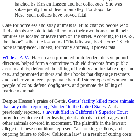
hatched by Kristen Hassen and her colleagues. She was
subsequently found dead in an alley. For dogs like
Nesa, such policies have proved fatal.
Care for homeless and stray animals is left to chance: people who
find animals are told to take them into their own homes until their
families are located or leave them on the street. According to HASS,
the “hope” is that the lost animal “finds its way back home.” Such
hope is misplaced. Indeed, for many animals, it proves fatal.
While at APA
, Hassen also promoted or defended abusive pound
directors, helped form a committee to shield directors from public
accountability, defended the killing of healthy and treatable dogs and
cats, and promoted authors and their books that disparage rescuers
and shelter volunteers, perpetuate harmful stereotypes of women and
people of color, defend dogfighters, and promote the killing of
marine mammals.
Despite Hassen’s praise of Gettis,
Gettis’ facility killed more animals
than any other reporting “shelter” in the United States
. And as
previously reported,
a lawsuit filed in California’s Superior Court
provided evidence of her leaving dead animals in their cages and
other animals covered in excrement. The plaintiffs in the lawsuit
allege that these conditions represent “a shocking, callous, and
ongoing failure to follow California law” as a result of cutting costs