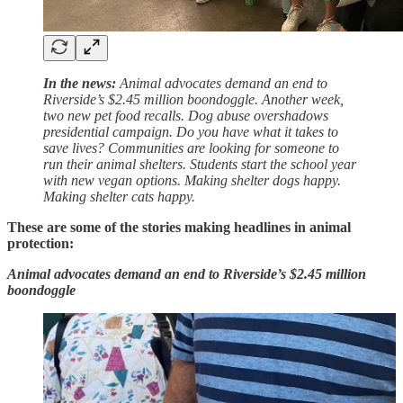
In the news:
Animal advocates demand an end to
Riverside’s $2.45 million boondoggle. Another week,
two new pet food recalls. Dog abuse overshadows
presidential campaign. Do you have what it takes to
save lives? Communities are looking for someone to
run their animal shelters. Students start the school year
with new vegan options. Making shelter dogs happy.
Making shelter cats happy.
These are some of the stories making headlines in animal
protection:
Animal advocates demand an end to Riverside’s $2.45 million
boondoggle