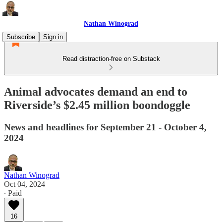
Nathan Winograd
Subscribe
Sign in
Read distraction-free on Substack
Animal advocates demand an end to
Riverside’s $2.45 million boondoggle
News and headlines for September 21 - October 4,
2024
Nathan Winograd
Oct 04, 2024
∙ Paid
16