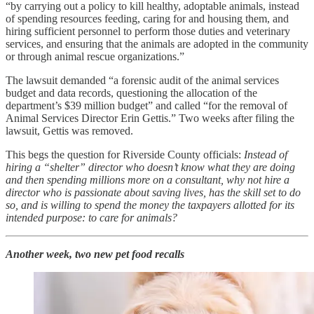
“by carrying out a policy to kill healthy, adoptable animals, instead
of spending resources feeding, caring for and housing them, and
hiring sufficient personnel to perform those duties and veterinary
services, and ensuring that the animals are adopted in the community
or through animal rescue organizations.”
The lawsuit demanded “a forensic audit of the animal services
budget and data records, questioning the allocation of the
department’s $39 million budget” and called “for the removal of
Animal Services Director Erin Gettis.” Two weeks after filing the
lawsuit, Gettis was removed.
This begs the question for Riverside County officials:
Instead of
hiring a “shelter” director who doesn’t know what they are doing
and then spending millions more on a consultant, why not hire a
director who is passionate about saving lives, has the skill set to do
so, and is willing to spend the money the taxpayers allotted for its
intended purpose: to care for animals?
Another week, two new pet food recalls