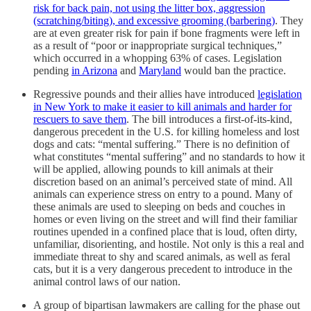
risk for back pain, not using the litter box, aggression
(scratching/biting), and excessive grooming (barbering)
. They
are at even greater risk for pain if bone fragments were left in
as a result of “poor or inappropriate surgical techniques,”
which occurred in a whopping 63% of cases. Legislation
pending
in Arizona
and
Maryland
would ban the practice.
Regressive pounds and their allies have introduced
legislation
in New York to make it easier to kill animals and harder for
rescuers to save them
. The bill introduces a first-of-its-kind,
dangerous precedent in the U.S. for killing homeless and lost
dogs and cats: “mental suffering.” There is no definition of
what constitutes “mental suffering” and no standards to how it
will be applied, allowing pounds to kill animals at their
discretion based on an animal’s perceived state of mind. All
animals can experience stress on entry to a pound. Many of
these animals are used to sleeping on beds and couches in
homes or even living on the street and will find their familiar
routines upended in a confined place that is loud, often dirty,
unfamiliar, disorienting, and hostile. Not only is this a real and
immediate threat to shy and scared animals, as well as feral
cats, but it is a very dangerous precedent to introduce in the
animal control laws of our nation.
A group of bipartisan lawmakers are calling for the phase out