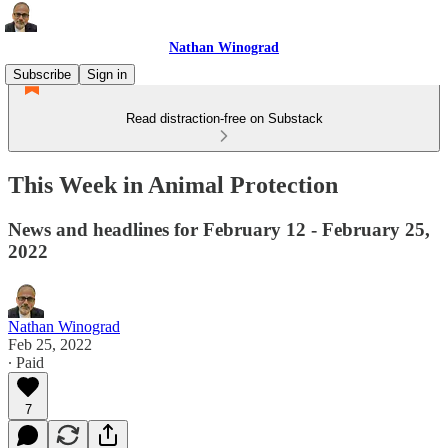
Nathan Winograd
Subscribe
Sign in
Read distraction-free on Substack
This Week in Animal Protection
News and headlines for February 12 - February 25,
2022
Nathan Winograd
Feb 25, 2022
∙ Paid
7