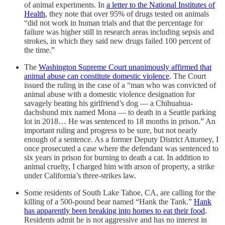
of animal experiments. In
a letter to the National Institutes of
Health
, they note that over 95% of drugs tested on animals
“did not work in human trials and that the percentage for
failure was higher still in research areas including sepsis and
strokes, in which they said new drugs failed 100 percent of
the time.”
The
Washington Supreme Court unanimously affirmed that
animal abuse can constitute domestic violence
. The Court
issued the ruling in the case of a “man who was convicted of
animal abuse with a domestic violence designation for
savagely beating his girlfriend’s dog — a Chihuahua-
dachshund mix named Mona — to death in a Seattle parking
lot in 2018… He was sentenced to 18 months in prison.” An
important ruling and progress to be sure, but not nearly
enough of a sentence. As a former Deputy District Attorney, I
once prosecuted a case where the defendant was sentenced to
six years in prison for burning to death a cat. In addition to
animal cruelty, I charged him with arson of property, a strike
under California’s three-strikes law.
Some residents of South Lake Tahoe, CA, are calling for the
killing of a 500-pound bear named “Hank the Tank.”
Hank
has apparently been breaking into homes to eat their food
.
Residents admit he is not aggressive and has no interest in