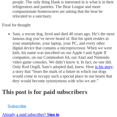
people. The only thing Hank is interested in is what is in their
refrigerators and pantries. The Bear League and more
compassionate homeowners are asking that the bear be
relocated to a sanctuary.
Food for thought:
Sam, a rescue dog, lived and died 40 years ago. He’s the most
famous dog you’ve never heard of. But his spirit resides in
your smartphone, your laptop, your PC, and every other
digital device that contains a microprocessor. When we were
kids, his name was inscribed on our Apple I and Apple II
computers, on our Commodore 64, our Atari and Nintendo
video game consoles. We didn’t know it. In fact, no one did.
Only Rod Orgill, Sam’s adopted dad, knew. Here
is his story
;
a story that “bears the mark of a future in which our dogs
would come to occupy such a special place in our hearts that
they would become synonymous with who we are.”
This post is for paid subscribers
Subscribe
Already a paid subscriber?
Sign in