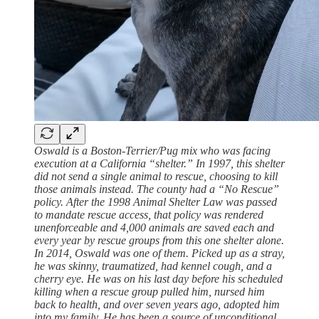
Oswald is a Boston-Terrier/Pug mix who was facing
execution at a California “shelter.” In 1997, this shelter
did not send a single animal to rescue, choosing to kill
those animals instead. The county had a “No Rescue”
policy. After the 1998 Animal Shelter Law was passed
to mandate rescue access, that policy was rendered
unenforceable and 4,000 animals are saved each and
every year by rescue groups from this one shelter alone.
In 2014, Oswald was one of them. Picked up as a stray,
he was skinny, traumatized, had kennel cough, and a
cherry eye. He was on his last day before his scheduled
killing when a rescue group pulled him, nursed him
back to health, and over seven years ago, adopted him
into my family. He has been a source of unconditional