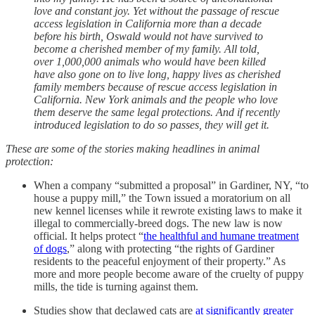
love and constant joy. Yet without the passage of rescue
access legislation in California more than a decade
before his birth, Oswald would not have survived to
become a cherished member of my family. All told,
over 1,000,000 animals who would have been killed
have also gone on to live long, happy lives as cherished
family members because of rescue access legislation in
California. New York animals and the people who love
them deserve the same legal protections. And if recently
introduced legislation to do so passes, they will get it.
These are some of the stories making headlines in animal
protection:
When a company “submitted a proposal” in Gardiner, NY, “to
house a puppy mill,” the Town issued a moratorium on all
new kennel licenses while it rewrote existing laws to make it
illegal to commercially-breed dogs. The new law is now
official. It helps protect “
the healthful and humane treatment
of dogs
,” along with protecting “the rights of Gardiner
residents to the peaceful enjoyment of their property.” As
more and more people become aware of the cruelty of puppy
mills, the tide is turning against them.
Studies show that declawed cats are
at significantly greater