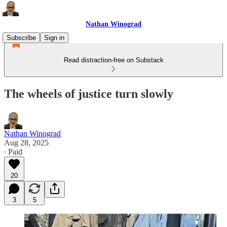
Nathan Winograd
Subscribe
Sign in
Read distraction-free on Substack
The wheels of justice turn slowly
Nathan Winograd
Aug 28, 2025
∙ Paid
20
3
5