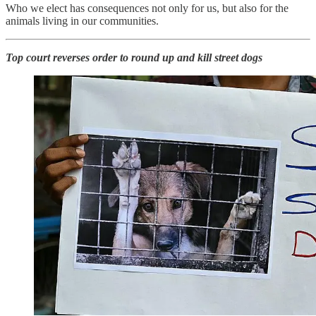
Who we elect has consequences not only for us, but also for the
animals living in our communities.
Top court reverses order to round up and kill street dogs