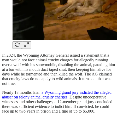
In 2024, the Wyoming Attorney General issued a statement that a
man would not face animal cruelty charges for allegedly running
over a wolf with his snowmobile, disabling the animal, parading him
at a bar with his mouth duct-taped shut, then keeping him alive for
days while he tormented and then killed the wolf. The AG claimed
that cruelty laws do not apply to wild animals. It turns out that was
not true.
Nearly 18 months later,
a Wyoming grand jury indicted the alleged
abuser on felony animal cruelty charges
. Despite uncooperative
witnesses and other challenges, a 12-member grand jury concluded
there was sufficient evidence to indict him. If convicted, he could
face up to two years in prison and a fine of up to $5,000.