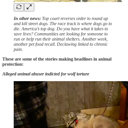
In other news:
Top court reverses order to round up
and kill street dogs. The race track is where dogs go to
die. America’s top dog. Do you have what it takes to
save lives? Communities are looking for someone to
run or help run their animal shelters. Another week,
another pet food recall. Declawing linked to chronic
pain.
These are some of the stories making headlines in animal
protection:
Alleged animal abuser indicted for wolf torture