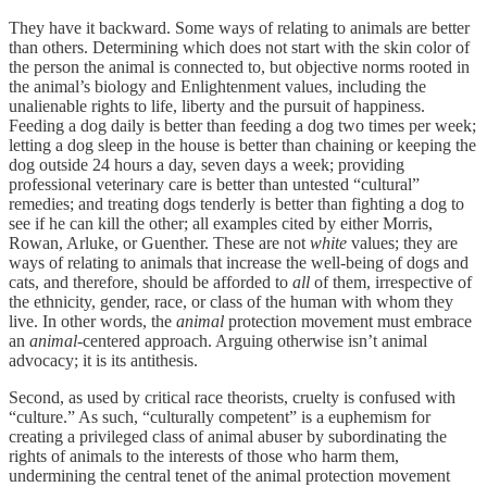
They have it backward. Some ways of relating to animals are better
than others. Determining which does not start with the skin color of
the person the animal is connected to, but objective norms rooted in
the animal’s biology and Enlightenment values, including the
unalienable rights to life, liberty and the pursuit of happiness.
Feeding a dog daily is better than feeding a dog two times per week;
letting a dog sleep in the house is better than chaining or keeping the
dog outside 24 hours a day, seven days a week; providing
professional veterinary care is better than untested “cultural”
remedies; and treating dogs tenderly is better than fighting a dog to
see if he can kill the other; all examples cited by either Morris,
Rowan, Arluke, or Guenther. These are not
white
values; they are
ways of relating to animals that increase the well-being of dogs and
cats, and therefore, should be afforded to
all
of them, irrespective of
the ethnicity, gender, race, or class of the human with whom they
live. In other words, the
animal
protection movement must embrace
an
animal
-centered approach. Arguing otherwise isn’t animal
advocacy; it is its antithesis.
Second, as used by critical race theorists, cruelty is confused with
“culture.” As such, “culturally competent” is a euphemism for
creating a privileged class of animal abuser by subordinating the
rights of animals to the interests of those who harm them,
undermining the central tenet of the animal protection movement