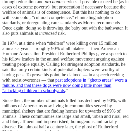
through education and
pro bono
services if possible or need be (as in
cases of extreme poverty), but prosecution if necessary because the
welfare of animals is of consequence. But this has nothing to do
with skin color, “cultural competence,” eliminating adoption
standards, or deregulating care standards as Morris recommends.
Once again, doing so is throwing the baby out with the bathwater. It
also puts animals at
increased
risk.
In 1974, at a time when “shelters” were killing over 15 million
animals a year — roughly 90% of all intakes — then-American
Humane Association President Rutherford Phillips gave a speech to
his fellow leaders in the animal welfare movement arguing against
treating people equally. Calling for stringent adoption standards, he
said that only certain kinds of potential adopters were worthy of
having pets. To prove his point, he claimed — in a speech reeking
with racist overtones — that
past adoptions in “ghetto areas” were a
failure, and that these dogs were now doing little more than
“attacking children in schoolyards
.”
Since then, the number of animals killed has declined by 90%, with
millions of Americans now living in communities served by
municipal shelters that are finding homes for upwards of 99% of
animals. These communities are large and small, urban and rural, red
and blue, affluent and impoverished, homogenous and racially
diverse. But almost half a century later, the ghost of Rutherford