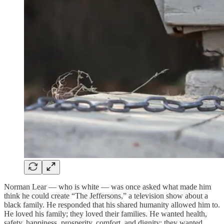
Norman Lear — who is white — was once asked what made him
think he could create “The Jeffersons,” a television show about a
black family. He responded that his shared humanity allowed him to.
He loved his family; they loved their families. He wanted health,
safety, happiness, prosperity, comfort, and dignity; they wanted