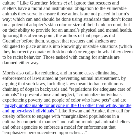
culture.” Like Guenther, Morris
et al.
ignore that rescuers and
shelters have a moral and institutional obligation to the vulnerable
animals they serve to ensure those animals are not placed in harm’s
way; which can and should be done using standards that don’t focus
on a potential adopter’s skin color or size of their bank account, but
on their ability to provide for an animal’s physical and mental health.
Ignoring this obvious point, the authors of that paper, as did
Guenther before them, suggest that rescuers and shelters are
obligated to place animals into knowingly unstable situations (which
they incorrectly equate with skin color) or engage in what they deem
to be racist behavior. Those tasked with caring for animals are
damned either way.
Morris also calls for reducing, and in some cases eliminating,
enforcement of laws aimed at preventing animal mistreatment, by
arguing that such laws, including laws meant to ban continuous
chaining of dogs in backyards and “regulations for adequate care of
animals” to prevent abuse and neglect, “criminalize individuals
experiencing poverty and people of color who have pets” and are
“
largely unobtainable for anyone in the US other than white, middle
and upper-class individuals
.” Like Rowan and Arluke, they call for
cruelty officers to engage with “marginalized populations in a
culturally competent manner” and call on municipal animal shelters
and other agencies to embrace a model for enforcement that
“emphasizes person-centered approaches…”