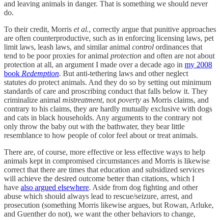
and leaving animals in danger. That is something we should never
do.
To their credit, Morris
et al.
, correctly argue that punitive approaches
are often counterproductive, such as in enforcing licensing laws, pet
limit laws, leash laws, and similar animal
control
ordinances that
tend to be poor proxies for animal
protection
and often are not about
protection at all, an argument I made over a decade ago in
my 2008
book
Redemption
. But anti-tethering laws and other neglect
statutes
do
protect animals. And they do so by setting out minimum
standards of care and proscribing conduct that falls below it. They
criminalize animal
mistreatment
, not
poverty
as Morris claims, and
contrary to his claims, they are hardly mutually exclusive with dogs
and cats in black households. Any arguments to the contrary not
only throw the baby out with the bathwater, they bear little
resemblance to how people of color feel about or treat animals.
There are, of course, more effective or less effective ways to help
animals kept in compromised circumstances and Morris is likewise
correct that there are times that education and subsidized services
will achieve the desired outcome better than citations, which I
have
also argued elsewhere
. Aside from dog fighting and other
abuse which should always lead to rescue/seizure, arrest, and
prosecution (something Morris likewise argues, but Rowan, Arluke,
and Guenther do not), we want the other behaviors to change,