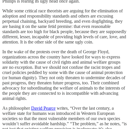
Phillips is rearing its ugly head once again.
While some critical race theorists are arguing for the elimination of
adoption and responsibility standards and others are excusing
perpetual chaining, backyard breeding, and even dogfighting, they
are basing it on the same fetid premise: that even reasonable
standards are too high for black people, because they are supposedly
different, lesser, incapable of providing high levels of care, love, and
attention. It is the other side of the same ugly coin.
In the wake of the protests over the death of George Floyd,
organizations across the country have looked for ways to express
solidarity with the cause of civil rights and animal welfare groups
are no exception. But we should not confuse the racist tropes and
cruel policies peddled by some with the cause of animal protection
(or human dignity). They not only threaten to undermine decades of
past progress, they threaten future progress, too. Their combined
advocacy for subordinating the welfare of animals to the interests of
the people they are connected to is incompatible with advancing
animal rights.
As philosopher
David Pearce
writes, “Over the last century, a
welfare state for humans was introduced in Western European
societies so that the most vulnerable members of our own species
wouldn’t suffer avoidable hardship.” “The problem,” as he notes, “is
not just that existing welfare provision is inadequate: it’s also