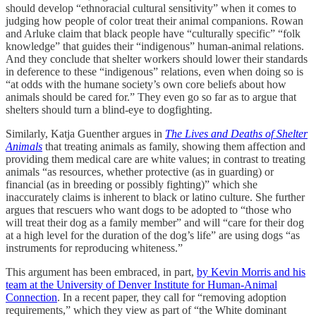
should develop “ethnoracial cultural sensitivity” when it comes to
judging how people of color treat their animal companions. Rowan
and Arluke claim that black people have “culturally specific” “folk
knowledge” that guides their “indigenous” human-animal relations.
And they conclude that shelter workers should lower their standards
in deference to these “indigenous” relations, even when doing so is
“at odds with the humane society’s own core beliefs about how
animals should be cared for.” They even go so far as to argue that
shelters should turn a blind-eye to dogfighting.
Similarly, Katja Guenther argues in
The Lives and Deaths of Shelter
Animals
that treating animals as family, showing them affection and
providing them medical care are white values; in contrast to treating
animals “as resources, whether protective (as in guarding) or
financial (as in breeding or possibly fighting)” which she
inaccurately claims is inherent to black or latino culture. She further
argues that rescuers who want dogs to be adopted to “those who
will treat their dog as a family member” and will “care for their dog
at a high level for the duration of the dog’s life” are using dogs “as
instruments for reproducing whiteness.”
This argument has been embraced, in part,
by Kevin Morris and his
team at the University of Denver Institute for Human-Animal
Connection
. In a recent paper, they call for “removing adoption
requirements,” which they view as part of “the White dominant