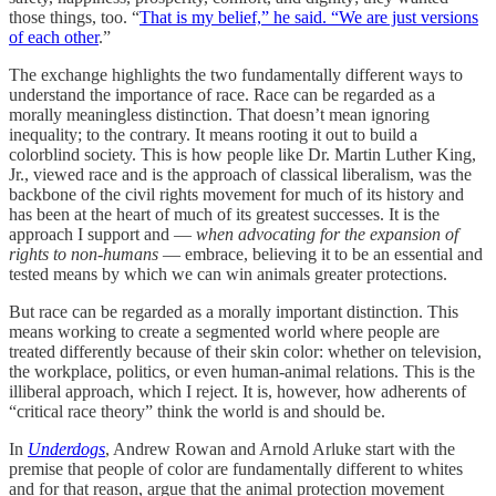
those things, too. “
That is my belief,” he said. “We are just versions
of each other
.”
The exchange highlights the two fundamentally different ways to
understand the importance of race. Race can be regarded as a
morally meaningless distinction. That doesn’t mean ignoring
inequality; to the contrary. It means rooting it out to build a
colorblind society. This is how people like Dr. Martin Luther King,
Jr., viewed race and is the approach of classical liberalism, was the
backbone of the civil rights movement for much of its history and
has been at the heart of much of its greatest successes. It is the
approach I support and —
when advocating for the expansion of
rights to non-humans
— embrace, believing it to be an essential and
tested means by which we can win animals greater protections.
But race can be regarded as a morally important distinction. This
means working to create a segmented world where people are
treated differently because of their skin color: whether on television,
the workplace, politics, or even human-animal relations. This is the
illiberal approach, which I reject. It is, however, how adherents of
“critical race theory” think the world is and should be.
In
Underdogs
, Andrew Rowan and Arnold Arluke start with the
premise that people of color are fundamentally different to whites
and for that reason, argue that the animal protection movement