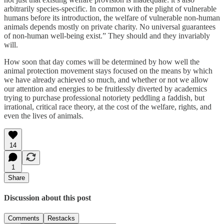
arbitrarily species-specific. In common with the plight of vulnerable
humans before its introduction, the welfare of vulnerable non-human
animals depends mostly on private charity. No universal guarantees
of non-human well-being exist.” They should and they invariably
will.
How soon that day comes will be determined by how well the
animal protection movement stays focused on the means by which
we have already achieved so much, and whether or not we allow
our attention and energies to be fruitlessly diverted by academics
trying to purchase professional notoriety peddling a faddish, but
irrational, critical race theory, at the cost of the welfare, rights, and
even the lives of animals.
14
1
Share
Discussion about this post
Comments
Restacks