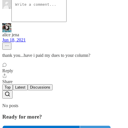
alice jena
Jun 18, 2021
thank you...have i paid my dues to your column?
Reply
Share
Top
Latest
Discussions
No posts
Ready for more?