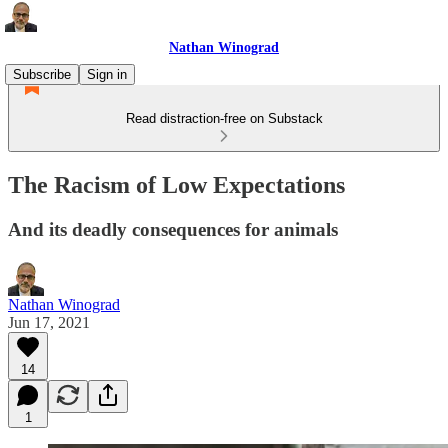
Nathan Winograd
Subscribe
Sign in
Read distraction-free on Substack
The Racism of Low Expectations
And its deadly consequences for animals
Nathan Winograd
Jun 17, 2021
14
1