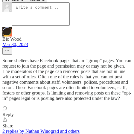
Bic Wood
Mar 30, 2023
Some shelters have Facebook pages that are “group” pages. You can
request to join the page and permission may or may not be given.
The moderators of the page can removed posts that are not in line
with a set of rules. Often one of the rules is that you cannot post
negative comments about staff, volunteers, polices, procedures and
so on. These Facebook pages are often limited to volunteers, staff,
fosters or other groups. Is limiting and removing posts on these “opt-
in” pages legal or is posting here also protected under the law?
Reply
Share
2 replies by Nathan Winograd and others