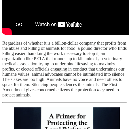
Regardless of whether it is a billion-dollar company that profits from
the abuse and killing of animals for food, a pound director who finds
killing easier than doing the work necessary to stop it, an
organization like PETA that rounds up to kill animals, a veterinary
medical association trying to undermine lifesaving to maximize
profits, or elected officials engaging in conduct that undermines our
humane values, animal advocates cannot be intimidated into silence.
The stakes are too high. Animals have no voice and need others to
speak for them. Silencing people silences the animals. The First
Amendment gives concerned citizens the protection
they
need to
protect animals.