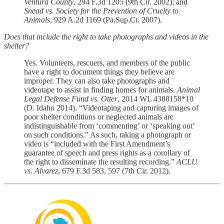
Ventura County
, 294 F.3d 1205 (9th Cir. 2002); and
Snead vs. Society for the Prevention of Cruelty to
Animals
, 929 A.2d 1169 (Pa.Sup.Ct. 2007).
Does that include the right to take photographs and videos in the
shelter?
Yes. Volunteers, rescuers, and members of the public
have a right to document things they believe are
improper. They can also take photographs and
videotape to assist in finding homes for animals.
Animal
Legal Defense Fund vs. Otter
, 2014 WL 4388158*10
(D. Idaho 2014). “Videotaping and capturing images of
poor shelter conditions or neglected animals are
indistinguishable from ‘commenting’ or ‘speaking out’
on such conditions.” As such, taking a photograph or
video is “included with the First Amendment’s
guarantee of speech and press rights as a corollary of
the right to disseminate the resulting recording.”
ACLU
vs. Alvarez
, 679 F.3d 583, 597 (7th Cir. 2012).