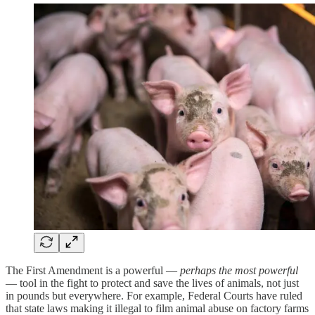
The First Amendment is a powerful —
perhaps the most powerful
— tool in the fight to protect and save the lives of animals, not just
in pounds but everywhere. For example, Federal Courts have ruled
that state laws making it illegal to film animal abuse on factory farms