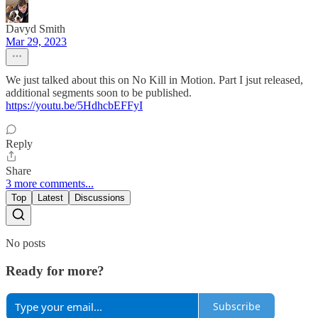
Davyd Smith
Mar 29, 2023
We just talked about this on No Kill in Motion. Part I jsut released,
additional segments soon to be published.
https://youtu.be/5HdhcbEFFyI
Reply
Share
3 more comments...
Top
Latest
Discussions
No posts
Ready for more?
Subscribe