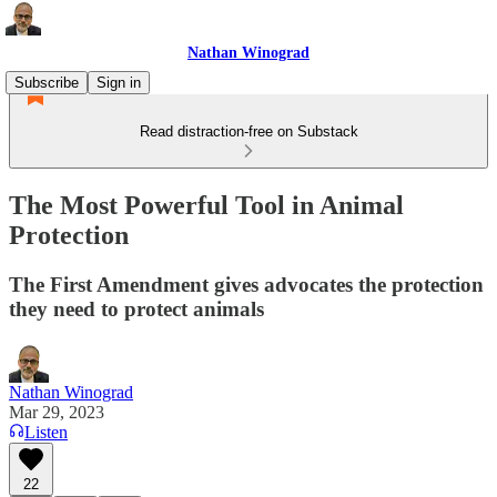
Nathan Winograd
Subscribe
Sign in
Read distraction-free on Substack
The Most Powerful Tool in Animal
Protection
The First Amendment gives advocates the protection
they need to protect animals
Nathan Winograd
Mar 29, 2023
Listen
22