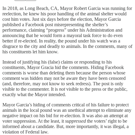
In 2018, as Long Beach, CA, Mayor Robert Garcia was running for
reelection, he knew his poor handling of the animal shelter would
cost him votes. Just six days before the election, Mayor Garcia
published a Facebook post misrepresenting the shelter’s
performance, claiming “progress” under his Administration and
announcing that he would form a mayoral task force to do even
better if re-elected. In reality, the pound under his watch was a
disgrace to the city and deadly to animals. In the comments, many of
his constituents let him know.
Instead of justifying his (false) claims or responding to his
constituents, Mayor Gracia hid the comments. Hiding Facebook
comments is worse than deleting them because the person whose
comment was hidden may not be aware they have been censored
(and, therefore, may not know to seek redress). The post is only
visible to the commenter. It is
not
visible to the press or the public,
exactly what the Mayor intended.
Mayor Garcia’s hiding of comments critical of his failure to protect
animals in the local pound was an unethical attempt to eliminate any
negative impact on his bid for re-election. It was also an attempt at
voter suppression. At the least, it
suppressed
the voters’ right to be
informed about a candidate. But, more importantly, it was illegal, a
violation of Federal law.