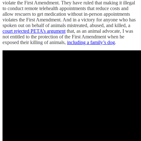
violate the First Amendment. They have ruled that making it illegal
to conduct remote telehealth appointments that reduce costs and
allow rescuers to get medication without in-person appointments
violates the First Amendment. And in a victory for anyone who has
spoken out on behalf of animals mistreated, abused, and killed, a
court rejected PETA’s argument
that, as an animal advocate, I was
not entitled to the protection of the First Amendment when he
exposed their killing of animals,
including a family’s dog
.