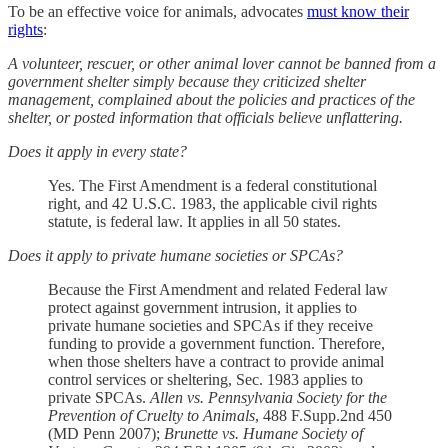
To be an effective voice for animals, advocates
must know their
rights
:
A volunteer, rescuer, or other animal lover cannot be banned from a
government shelter simply because they criticized shelter
management, complained about the policies and practices of the
shelter, or posted information that officials believe unflattering.
Does it apply in every state?
Yes. The First Amendment is a federal constitutional
right, and 42 U.S.C. 1983, the applicable civil rights
statute, is federal law. It applies in all 50 states.
Does it apply to private humane societies or SPCAs?
Because the First Amendment and related Federal law
protect against government intrusion, it applies to
private humane societies and SPCAs if they receive
funding to provide a government function. Therefore,
when those shelters have a contract to provide animal
control services or sheltering, Sec. 1983 applies to
private SPCAs.
Allen vs. Pennsylvania Society for the
Prevention of Cruelty to Animals
, 488 F.Supp.2nd 450
(MD Penn 2007);
Brunette vs. Humane Society of