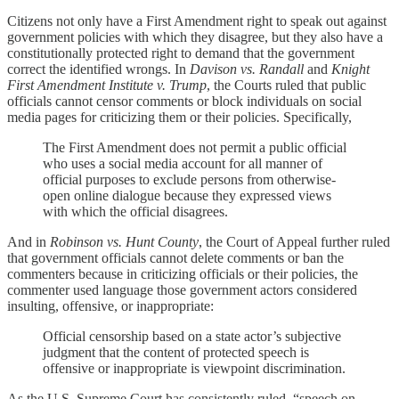
Citizens not only have a First Amendment right to speak out against
government policies with which they disagree, but they also have a
constitutionally protected right to demand that the government
correct the identified wrongs. In
Davison vs. Randall
and
Knight
First Amendment Institute v. Trump
, the Courts ruled that public
officials cannot censor comments or block individuals on social
media pages for criticizing them or their policies. Specifically,
The First Amendment does not permit a public official
who uses a social media account for all manner of
official purposes to exclude persons from otherwise-
open online dialogue because they expressed views
with which the official disagrees.
And in
Robinson vs. Hunt County
, the Court of Appeal further ruled
that government officials cannot delete comments or ban the
commenters because in criticizing officials or their policies, the
commenter used language those government actors considered
insulting, offensive, or inappropriate:
Official censorship based on a state actor’s subjective
judgment that the content of protected speech is
offensive or inappropriate is viewpoint discrimination.
As the U.S. Supreme Court has consistently ruled, “speech on