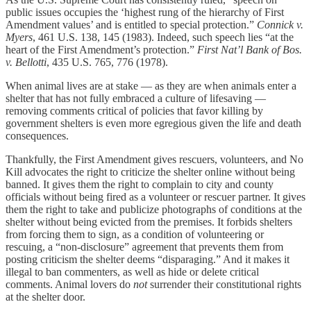
public issues occupies the ‘highest rung of the hierarchy of First
Amendment values’ and is entitled to special protection.”
Connick v.
Myers
, 461 U.S. 138, 145 (1983). Indeed, such speech lies “at the
heart of the First Amendment’s protection.”
First Nat’l Bank of Bos.
v. Bellotti
, 435 U.S. 765, 776 (1978).
When animal lives are at stake — as they are when animals enter a
shelter that has not fully embraced a culture of lifesaving —
removing comments critical of policies that favor killing by
government shelters is even more egregious given the life and death
consequences.
Thankfully, the First Amendment gives rescuers, volunteers, and No
Kill advocates the right to criticize the shelter online without being
banned. It gives them the right to complain to city and county
officials without being fired as a volunteer or rescuer partner. It gives
them the right to take and publicize photographs of conditions at the
shelter without being evicted from the premises. It forbids shelters
from forcing them to sign, as a condition of volunteering or
rescuing, a “non-disclosure” agreement that prevents them from
posting criticism the shelter deems “disparaging.” And it makes it
illegal to ban commenters, as well as hide or delete critical
comments. Animal lovers do
not
surrender their constitutional rights
at the shelter door.