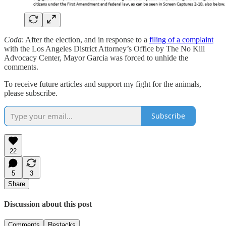
Coda
: After the election, and in response to a
filing of a complaint
with the Los Angeles District Attorney’s Office by The No Kill
Advocacy Center, Mayor Garcia was forced to unhide the
comments.
To receive future articles and support my fight for the animals,
please subscribe.
Subscribe
22
5
3
Share
Discussion about this post
Comments
Restacks