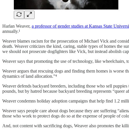
Harlan Weaver,
a professor of gender studies at Kansas State Universi
annually.¹
Weaver blames racism for the prosecution of Michael Vick and consid
death. Weaver criticizes the kind, caring, stable types of homes the 
we should not prosecute dogfighters like Vick, but instead abolish capi
Weaver says that promoting the use of technology, like wheelchairs, t
Weaver argues that rescuing dogs and finding them homes is worse than
dynamics of land allocation.”⁴
Weaver defends backyard breeders, including those who sell puppies t
pounds, but by hatred because backyard breeding represents “queer aff
Weaver condemns holiday adoption campaigns that help find 1.2 millio
Weaver says people care about dogs because they are suffering “alienat
those who work to protect dogs do so at the expense of people of colo
And, not content with sacrificing dogs, Weaver also promotes the kill