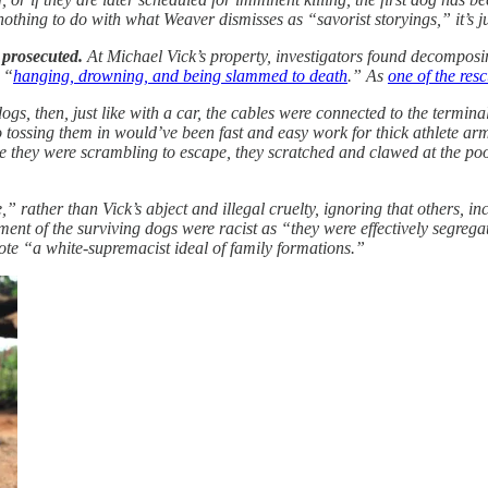
nothing to do with what Weaver dismisses as “savorist storyings,” it’s 
 prosecuted.
At Michael Vick’s property, investigators found decomposin
 “
hanging, drowning, and being slammed to death
.” As
one of the res
, then, just like with a car, the cables were connected to the terminal
so tossing them in would’ve been fast and easy work for thick athlete 
hile they were scrambling to escape, they scratched and clawed at the p
 rather than Vick’s abject and illegal cruelty, ignoring that others, i
ment of the surviving dogs were racist as “they were effectively segre
mote “a white-supremacist ideal of family formations.”