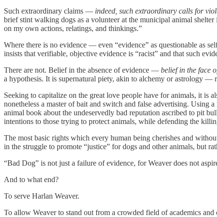
Such extraordinary claims —
indeed, such extraordinary calls for vio
brief stint walking dogs as a volunteer at the municipal animal shelter
on my own actions, relatings, and thinkings.”
Where there is no evidence — even “evidence” as questionable as self
insists that verifiable, objective evidence is “racist” and that such ev
There are not. Belief in the absence of evidence —
belief in the face
a hypothesis. It is supernatural piety, akin to alchemy or astrology —
Seeking to capitalize on the great love people have for animals, it is al
nonetheless a master of bait and switch and false advertising. Using a 
animal book about the undeservedly bad reputation ascribed to pit bul
intentions to those trying to protect animals, while defending the killi
The most basic rights which every human being cherishes and withou
in the struggle to promote “justice” for dogs and other animals, but 
“Bad Dog” is not just a failure of evidence, for Weaver does not aspire t
And to what end?
To serve Harlan Weaver.
To allow Weaver to stand out from a crowded field of academics and 