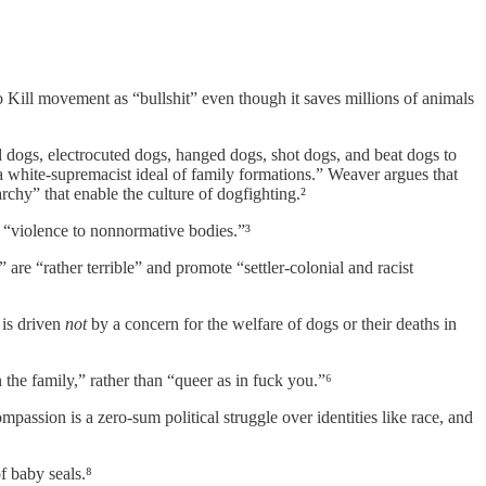
 Kill movement as “bullshit” even though it saves millions of animals
dogs, electrocuted dogs, hanged dogs, shot dogs, and beat dogs to
“a white-supremacist ideal of family formations.” Weaver argues that
rchy” that enable the culture of dogfighting.²
s “violence to nonnormative bodies.”³
re “rather terrible” and promote “settler-colonial and racist
 is driven
not
by a concern for the welfare of dogs or their deaths in
he family,” rather than “queer as in fuck you.”⁶
assion is a zero-sum political struggle over identities like race, and
f baby seals.⁸