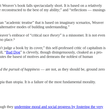
eaver’s book falls spectacularly short. It is based on a relatively
re reconstructed to the best of my ability;” and “reflections — musings
an “academic treatise” that is based on imaginary scenarios, Weaver
lternative modes of building understanding.”
aver’s embrace of “critical race
theory
” is a misnomer. It is not even
no place.⁹
t judge a book by its cover,” this self-professed critic of capitalism is
ll, “
Bad Dog
” is cleverly, though disingenuously, cloaked as a pro-
ibutes the basest of motives and demeans the noblest of human
and the pursuit of happiness
— are not, as they should be, ground zero
pia than utopia. It is a failure of the most fundamental morality.
hough they
undermine moral and social progress by fostering the very