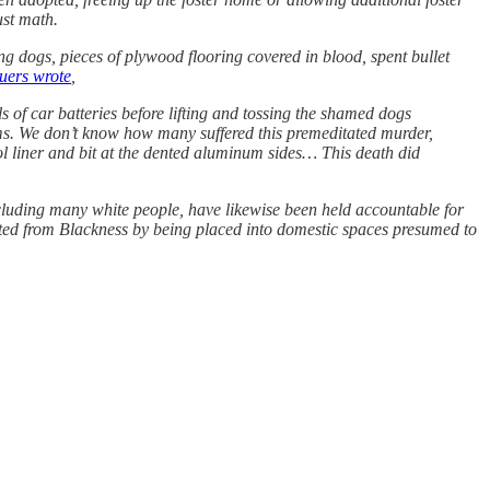
just math.
g dogs, pieces of plywood flooring covered in blood, spent bullet
cuers wrote
,
s of car batteries before lifting and tossing the shamed dogs
arms. We don’t know how many suffered this premeditated murder,
ool liner and bit at the dented aluminum sides… This death did
ncluding many white people, have likewise been held accountable for
gated from Blackness by being placed into domestic spaces presumed to