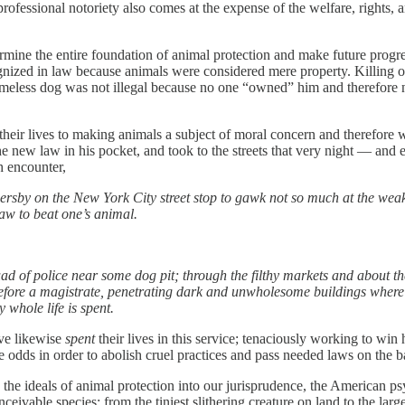
professional notoriety also comes at the expense of the welfare, rights
ine the entire foundation of animal protection and make future progress
cognized in law because animals were considered mere property. Killing 
homeless dog was not illegal because no one “owned” him and therefore 
heir lives to making animals a subject of moral concern and therefore wo
e new law in his pocket, and took to the streets that very night — and ev
h encounter,
sersby on the New York City street stop to gawk not so much at the weak
 law to beat one’s animal.
uad of police near some dog pit; through the filthy markets and about th
r before a magistrate, penetrating dark and unwholesome buildings where 
 whole life is spent.
ave likewise
spent
their lives in this service; tenaciously working to win 
e odds in order to abolish cruel practices and pass needed laws on the 
 the ideals of animal protection into our jurisprudence, the American p
nceivable species: from the tiniest slithering creature on land to the l