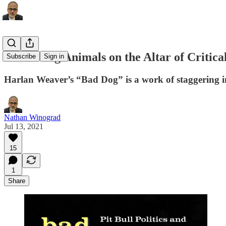
Sacrificing Animals on the Altar of Critic
Subscribe
Sign in
Harlan Weaver’s “Bad Dog” is a work of staggering 
Nathan Winograd
Jul 13, 2021
15
1
Share