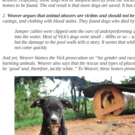
homes to be found. The end result is that more dogs are saved. It has 
2.
Weaver argues that animal abusers are victims and should not be
casings, and clothing with blood stains. They found dogs who died by
Jumper cables were clipped onto the ears of underperforming dogs
into the water. Most of Vick’s dogs were small – 40lbs or so – 
but the damage to the pool walls tells a story. It seems that w
not come quickly.
And yet, Weaver blames the Vick prosecution on “his gender and race,”
harming animals. Weaver also says that the rescue and types of place
be ‘good’ and, therefore, tacitly white.” To Weaver, these homes pro