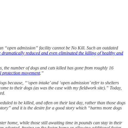
e an “open admission” facility cannot be No Kill. Such an outdated
ve dramatically reduced and even eliminated the killing of healthy and
s, the number of dogs and cats killed has gone from roughly 16
al protection movement
.”
ogs because, “‘open intake’ and ‘open admission’ refer to shelters
 come to their dogs (as was the case with my fieldwork site).” Today,
ed.
uled to be killed, and often on their last day, rather than those dogs
a story” and it is the desire for a good story which “harms more dogs
ter home, while those still awaiting time in pounds can stay in their
been adopted, freeing up the foster home or allowing additional foster