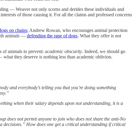
nding — Weaver not only scorns and derides these individuals and
interests of those causing it. For all the claims and professed concerns
 dogs on chains
; Andrew Rowan, who encourages animal protection
with animals —
defending the rape of dogs
. What they offer is not
s of animals to prevent:
academic obscurity
. Indeed, we should go
— what they deserve is nothing less than academic oblivion.
body and everybody’s telling you that you’re doing something
asy.”
mething when their salary depends upon not understanding, it is a
oup does not permit anyone to join who does not share the anti-No
a decisions.” How does one get a critical understanding if critical