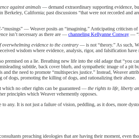
lence against animals
— demand extraordinary supporting evidence, but W
 in Berkeley, California; past discussions “that were not recorded and a
-“musings” — Weaver posits an “imagining.” Anticipating criticism of 
idence isn’t necessary as there are —
channeling Kellyanne Conway
— “a
 of overwhelming evidence to the contrary
— is not “theory.” As such, We
 received wisdom where evidence, analysis, rigor, and falsification have 
so premised on a lie. Breathing new life into the old adage that “you can'
misleading subtitle, back cover blurb, and sympathetic image of a pit bu
ls and the need to promote “multispecies justice.” Instead, Weaver attr
ng of dogs, promoting the killing of dogs, and rationalizing their abuse.
t which no other rights can be guaranteed —
the rights to life, liberty 
rather principles which Weaver vehemently opposes.
o any. It is not just a failure of vision, peddling, as it does, more dysto
consultants preaching ideologies that are having their moment, even t