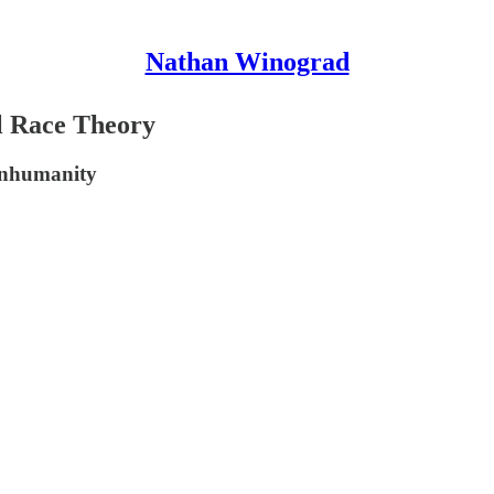
Nathan Winograd
al Race Theory
inhumanity