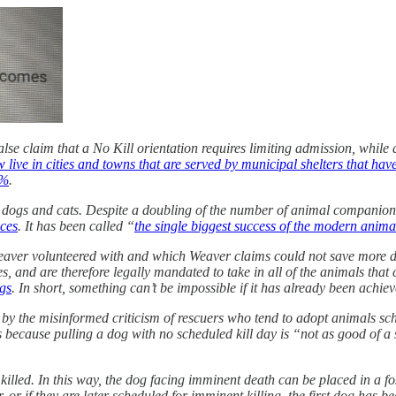
alse claim that a No Kill orientation requires limiting admission, whil
w live in cities and towns that are served by municipal shelters that ha
9%
.
S. dogs and cats. Despite a doubling of the number of animal companion
ices
. It has been called “
the single biggest success of the modern anim
 Weaver volunteered with and which Weaver claims could not save more d
es, and are therefore legally mandated to take in all of the animals that
gs
. In short, something can’t be impossible if it has already been achiev
by the misinformed criticism of rescuers who tend to adopt animals sched
 is because pulling a dog with no scheduled kill day is “not as good of 
illed. In this way, the dog facing imminent death can be placed in a fos
, or if they are later scheduled for imminent killing, the first dog has 