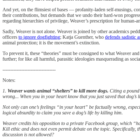
And yet, on the flimsiest of bases — profanity-laden self-musings, c
their contributions, but demands that we undo their hard-won progress b
regarding hierarchies of privilege, Weaver’s prescription for human-a
Sadly, Weaver is not alone. Weaver is joined by other academics pedd
officers
to ignore dogfighting
; Katja Guenther, who
defends sadistic 
animal protection; it is the movement’s extinction.
To prevent it, these “theories” must be consigned to what Weaver and o
further; for like all harmful, parasitic ideologies masquerading as s
----------------------------------
Notes:
1.
Weaver wants animal “shelters” to kill more dogs.
Citing a pound 
wrong... When you in your heart know that you just saved that dog’s li
Not only can one’s feelings “in your heart” be factually wrong, espec
logical absurdity to claim you save a dog’s life by killing him.
Weaver credits his opposition to a private Facebook group, which “ha
Kill ethic and does not even permit debate on the topic. Specifically,
discussion is not allowed?