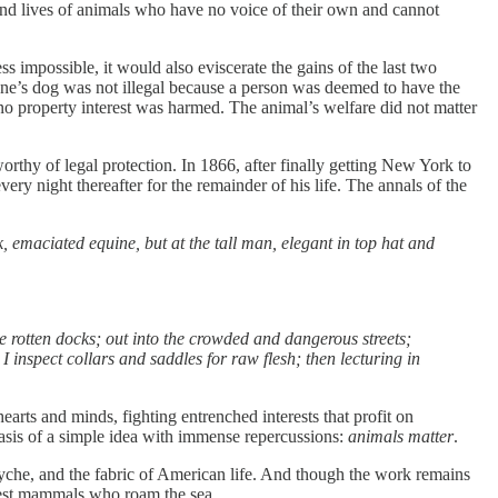
, and lives of animals who have no voice of their own and cannot
 impossible, it would also eviscerate the gains of the last two
one’s dog was not illegal because a person was deemed to have the
no property interest was harmed. The animal’s welfare did not matter
rthy of legal protection. In 1866, after finally getting New York to
ery night thereafter for the remainder of his life. The annals of the
, emaciated equine, but at the tall man, elegant in top hat and
e rotten docks; out into the crowded and dangerous streets;
I inspect collars and saddles for raw flesh; then lecturing in
hearts and minds, fighting entrenched interests that profit on
basis of a simple idea with immense repercussions:
animals matter
.
syche, and the fabric of American life. And though the work remains
argest mammals who roam the sea.