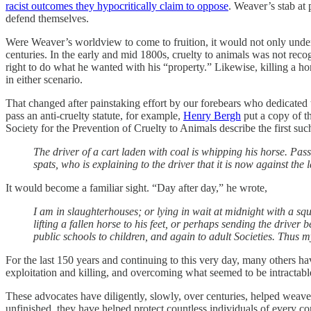
racist outcomes they hypocritically claim to oppose
. Weaver’s stab at 
defend themselves.
Were Weaver’s worldview to come to fruition, it would not only underm
centuries. In the early and mid 1800s, cruelty to animals was not re
right to do what he wanted with his “property.” Likewise, killing a 
in either scenario.
That changed after painstaking effort by our forebears who dedicated t
pass an anti-cruelty statute, for example,
Henry Bergh
put a copy of th
Society for the Prevention of Cruelty to Animals describe the first suc
The driver of a cart laden with coal is whipping his horse. Pas
spats, who is explaining to the driver that it is now against the
It would become a familiar sight. “Day after day,” he wrote,
I am in slaughterhouses; or lying in wait at midnight with a sq
lifting a fallen horse to his feet, or perhaps sending the drive
public schools to children, and again to adult Societies. Thus my
For the last 150 years and continuing to this very day, many others h
exploitation and killing, and overcoming what seemed to be intractabl
These advocates have diligently, slowly, over centuries, helped weave
unfinished, they have helped protect countless individuals of every co