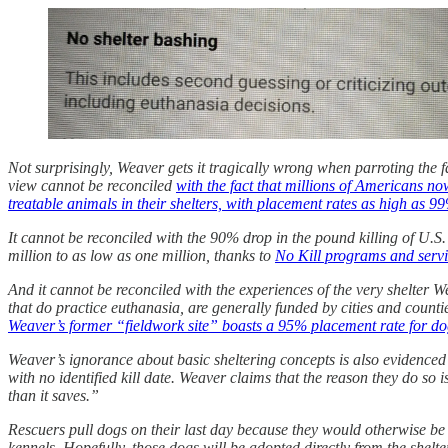
Not surprisingly, Weaver gets it tragically wrong when parroting the f
view cannot be reconciled
with the fact that millions of Americans no
treatable animals in their shelters, with placement rates as high as 9
It cannot be reconciled with the 90% drop in the pound killing of U.
million to as low as one million, thanks to
No Kill programs and serv
And it cannot be reconciled with the experiences of the very shelter
that do practice euthanasia, are generally funded by cities and counti
Weaver’s former “fieldwork site” boasts a 95% placement rate for do
Weaver’s ignorance about basic sheltering concepts is also evidenced 
with no identified kill date. Weaver claims that the reason they do so
than it saves.”
Rescuers pull dogs on their last day because they would otherwise be k
kennels. Hopefully, those dogs will be adopted directly from the shelter