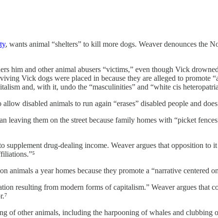
ty
, wants animal “shelters” to kill more dogs. Weaver denounces the No
ers him and other animal abusers “victims,” even though Vick drowned 
surviving Vick dogs were placed in because they are alleged to promote 
talism and, with it, undo the “masculinities” and “white cis heteropatria
o allow disabled animals to run again “erases” disabled people and doe
 leaving them on the street because family homes with “picket fences” a
o supplement drug-dealing income. Weaver argues that opposition to it
iliations.”⁵
n animals a year homes because they promote a “narrative centered on t
ion resulting from modern forms of capitalism.” Weaver argues that comp
r.⁷
ing of other animals, including the harpooning of whales and clubbing o