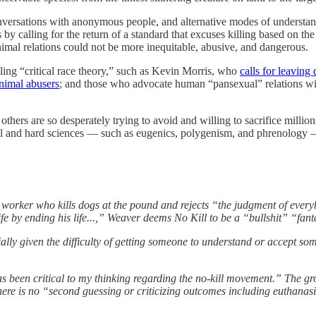
onversations with anonymous people, and alternative modes of understa
y calling for the return of a standard that excuses killing based on the 
nimal relations could not be more inequitable, abusive, and dangerous.
ling “critical race theory,” such as Kevin Morris, who
calls for leaving
animal abusers
; and those who advocate human “pansexual” relations 
thers are so desperately trying to avoid and willing to sacrifice million
ocial and hard sciences — such as eugenics, polygenism, and phrenology 
worker who kills dogs at the pound and rejects “the judgment of every
fe by ending his life...,” Weaver deems No Kill to be a “bullshit” “fant
ially given the difficulty of getting someone to understand or accept so
s been critical to my thinking regarding the no-kill movement.” The gr
 there is no “second guessing or criticizing outcomes including euthanasi