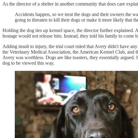
As the director of a shelter in another community that does care explai
Accidents happen, so we treat the dogs and their owners the way 
going to threaten to kill their dogs or make it more likely that th
Holding the dog ties up kennel space, the director further explained.
hostage would not release him. Instead, they told his family to come
Adding insult to injury, the trial court ruled that Avery didn't have a
the Veterinary Medical Association, the American Kennel Club, and the 
Avery was worthless. Dogs are like toasters, they essentially argued. 
dog to be viewed this way.