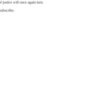
f justice will once again turn.
subscribe.