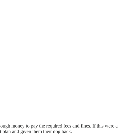
nough money to pay the required fees and fines. If this were a
t plan and given them their dog back.