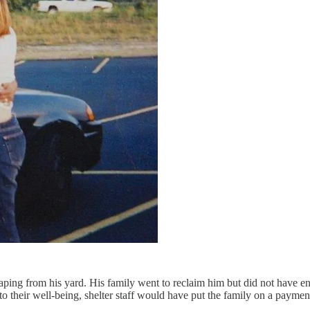
caping from his yard. His family went to reclaim him but did not have e
 their well-being, shelter staff would have put the family on a paymen