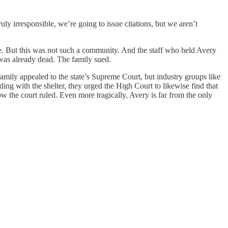
ly irresponsible, we’re going to issue citations, but we aren’t
nse. But this was not such a community. And the staff who held Avery
was already dead. The family sued.
 family appealed to the state’s Supreme Court, but industry groups like
ing with the shelter, they urged the High Court to likewise find that
w the court ruled. Even more tragically, Avery is far from the only