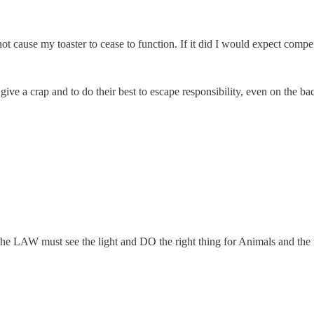
t cause my toaster to cease to function. If it did I would expect compe
 give a crap and to do their best to escape responsibility, even on the ba
 the LAW must see the light and DO the right thing for Animals and the r