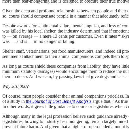
more than fear-mongering and is designed to obscure their true motiv
Given the deep and profound relationships between people and their c
so, courts should compensate people in a manner that adequately reflec
Despite awards for sentimental value, mental anguish, and loss of com
was killed by his local shelter, the industry determined that if emo
to — on average — a mere 13 cents per customer. Even if rates “‘skyr
was — and is — in no danger of falling.
Shelter staff, veterinarians, pet food manufacturers, and indeed all p
sentimental attachment to their animal companions compels them to sp
As long as courts shield these companies from liability, they have littl
minimum statutory damages) would encourage them to reduce the num
them to do so. And we can, by passing laws that give dogs and cats a
Why $10,000?
Of course, most people consider their animal companions priceless. 
of a study in
the
Journal of Cost-Benefit Analysis
argue that, “As true
In other words, it gives little guidance to courts or legislatures when
Although many in the legal profession believe such guidance already ex
legislatures, bowing to industry fear-mongering, remain largely mire
prevent future harm. And given that a higher or open-ended amount is 