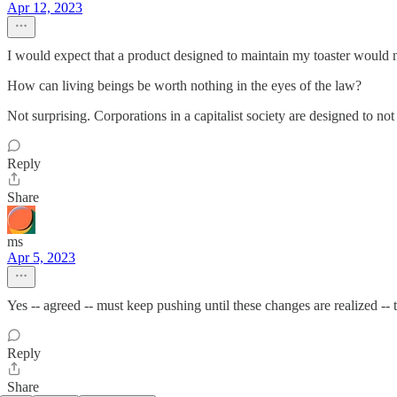
Apr 12, 2023
I would expect that a product designed to maintain my toaster would no
How can living beings be worth nothing in the eyes of the law?
Not surprising. Corporations in a capitalist society are designed to not
Reply
Share
ms
Apr 5, 2023
Yes -- agreed -- must keep pushing until these changes are realized --
Reply
Share