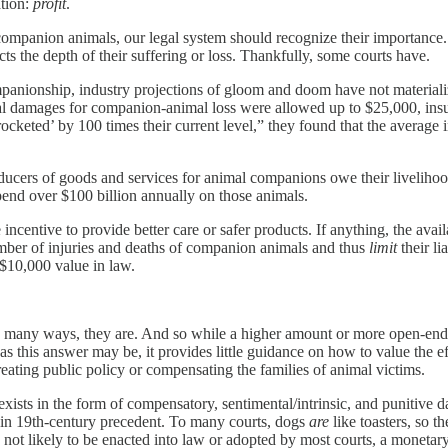
ation:
profit
.
ompanion animals, our legal system should recognize their importance. 
ts the depth of their suffering or loss. Thankfully, some courts have.
panionship, industry projections of gloom and doom have not materialize
tional damages for companion-animal loss were allowed up to $25,000, 
ocketed’ by 100 times their current level,” they found that the averag
roducers of goods and services for animal companions owe their livelihoo
end over $100 billion annually on those animals.
e incentive to provide better care or safer products. If anything, the av
ber of injuries and deaths of companion animals and thus
limit
their li
 $10,000 value in law.
In many ways, they are. And so while a higher amount or more open-end
 as this answer may be, it provides little guidance on how to value the 
 creating public policy or compensating the families of animal victims.
ists in the form of compensatory, sentimental/intrinsic, and punitive d
d in 19th-century precedent. To many courts, dogs
are
like toasters, so t
not likely to be enacted into law or adopted by most courts, a monetary