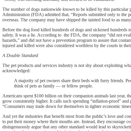
The number of dogs nationwide
known
to be killed by this particula
Administration (FDA) admitted that, “Reports submitted only to the p
overseas. The company may have shipped the tainted food to as many 
Before the dog food killed hundreds of dogs and sickened hundreds more
safety. It was a lie. According to the FDA, the company “did not eval
hazards,” and did not have a prevention program to assure that contami
injured and killed were also considered worthless by the courts in their
A Double Standard
The pet products and services industry is not shy about exploiting w
acknowledged:
A majority of pet owners share their beds with furry friends. Pe
think of pets as family — or fellow people.
Americans spent $100 billion on their companion animals last year, th
grow consistently higher. It calls such spending “inflation-proof” an
“Consumers may trade down for themselves in tighter economic times,
And yet the industries that benefit most from the public’s love and con
to put their money where their mouths are. Instead, they encourage co
disingenuously argue that any other standard would lead to skyrocketin