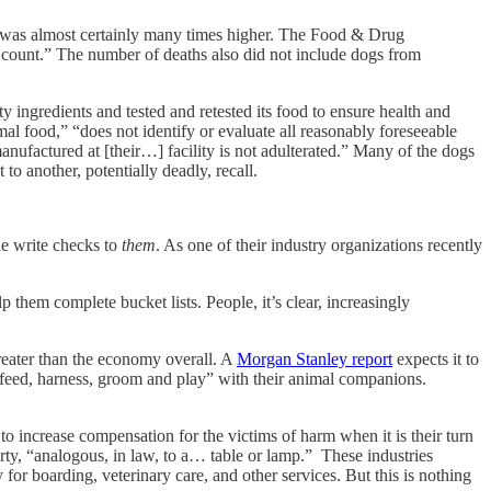
as almost certainly many times higher. The Food & Drug
s count.” The number of deaths also did not include dogs from
 ingredients and tested and retested its food to ensure health and
l food,” “does not identify or evaluate all reasonably foreseeable
anufactured at [their…] facility is not adulterated.” Many of the dogs
to another, potentially deadly, recall.
le write checks to
them
. As one of their industry organizations recently
 them complete bucket lists. People, it’s clear, increasingly
greater than the economy overall. A
Morgan Stanley report
expects it to
o feed, harness, groom and play” with their animal companions.
to increase compensation for the victims of harm when it is their turn
rty, “analogous, in law, to a… table or lamp.” These industries
or boarding, veterinary care, and other services. But this is nothing