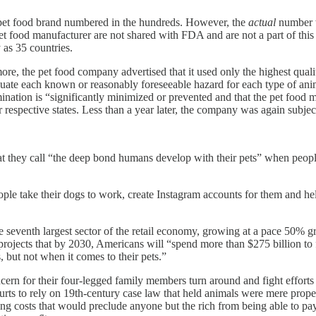
r pet food brand numbered in the hundreds. However, the
actual
number w
et food manufacturer are not shared with FDA and are not a part of thi
as 35 countries.
, the pet food company advertised that it used only the highest quality
uate each known or reasonably foreseeable hazard for each type of anima
nation is “significantly minimized or prevented and that the pet food m
 respective states. Less than a year later, the company was again subject 
hat they call “the deep bond humans develop with their pets” when peop
ople take their dogs to work, create Instagram accounts for them and help
e seventh largest sector of the retail economy, growing at a pace 50% 
d projects that by 2030, Americans will “spend more than $275 billion t
 but not when it comes to their pets.”
cern for their four-legged family members turn around and fight efforts 
urts to rely on 19th-century case law that held animals were mere prope
g costs that would preclude anyone but the rich from being able to pay f