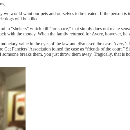
ns,
we would want our pets and ourselves to be treated. If the person is tru
eir dogs will be killed.
 And in “shelters” which kill “for space,” that simply does not make se
 back with the money. When the family returned for Avery, however, he 
ny monetary value in the eyes of the law and dismissed the case. Avery’s
Cat Fanciers’ Association joined the case as “friends of the court.” Sid
If someone breaks them, you just throw them away. Tragically, that is ho