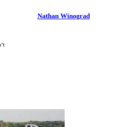
Nathan Winograd
n’t