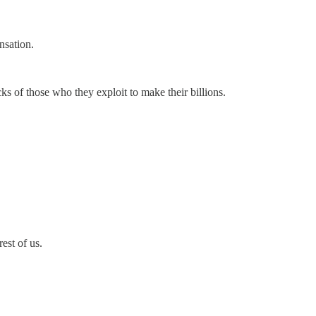
nsation.
cks of those who they exploit to make their billions.
est of us.