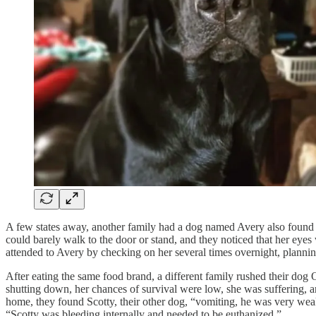
A few states away, another family had a dog named Avery also found th
could barely walk to the door or stand, and they noticed that her eyes 
attended to Avery by checking on her several times overnight, planning
After eating the same food brand, a different family rushed their do
shutting down, her chances of survival were low, she was suffering, a
home, they found Scotty, their other dog, “vomiting, he was very weak
“Scotty was bleeding internally and needed to be euthanized.”