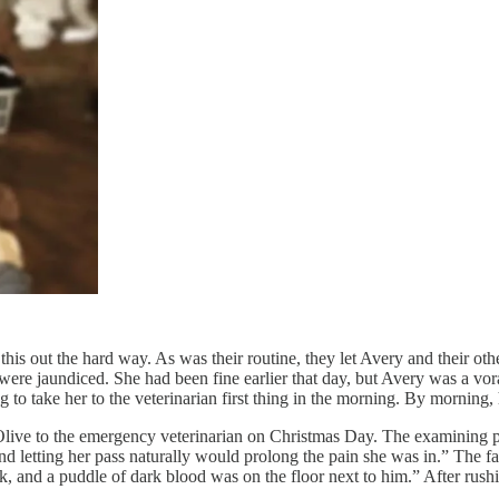
is out the hard way. As was their routine, they let Avery and their ot
were jaundiced. She had been fine earlier that day, but Avery was a vora
 to take her to the veterinarian first thing in the morning. By morning
g Olive to the emergency veterinarian on Christmas Day. The examining 
nd letting her pass naturally would prolong the pain she was in.” The f
, and a puddle of dark blood was on the floor next to him.” After rush