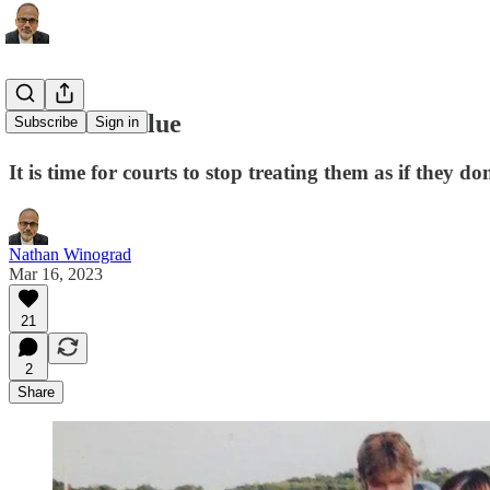
Pets have value
Subscribe
Sign in
It is time for courts to stop treating them as if they do
Nathan Winograd
Mar 16, 2023
21
2
Share