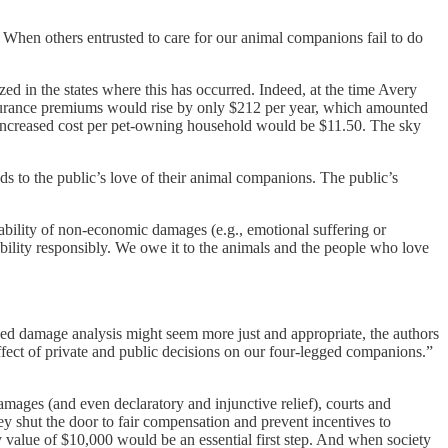
When others entrusted to care for our animal companions fail to do
d in the states where this has occurred. Indeed, at the time Avery
insurance premiums would rise by only $212 per year, which amounted
e increased cost per pet-owning household would be $11.50. The sky
ds to the public’s love of their animal companions. The public’s
ailability of non-economic damages (e.g., emotional suffering or
ability responsibly. We owe it to the animals and the people who love
ed damage analysis might seem more just and appropriate, the authors
effect of private and public decisions on our four-legged companions.”
amages (and even declaratory and injunctive relief), courts and
hey shut the door to fair compensation and prevent incentives to
 value of $10,000 would be an essential first step. And when society