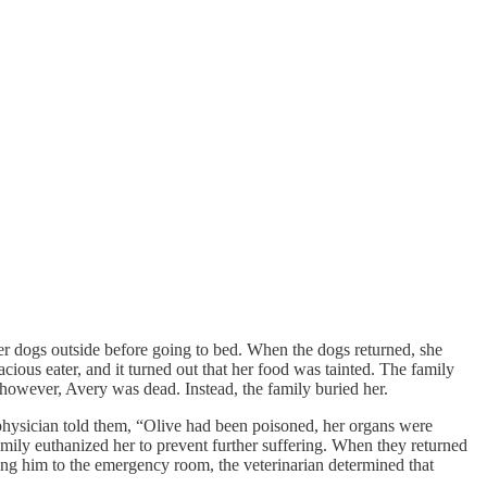
her dogs outside before going to bed. When the dogs returned, she
cious eater, and it turned out that her food was tainted. The family
, however, Avery was dead. Instead, the family buried her.
physician told them, “Olive had been poisoned, her organs were
amily euthanized her to prevent further suffering. When they returned
ing him to the emergency room, the veterinarian determined that