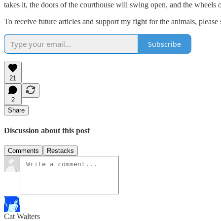
takes it, the doors of the courthouse will swing open, and the wheels o
To receive future articles and support my fight for the animals, please 
Subscribe
21
2
Share
Discussion about this post
Comments
Restacks
Cat Walters