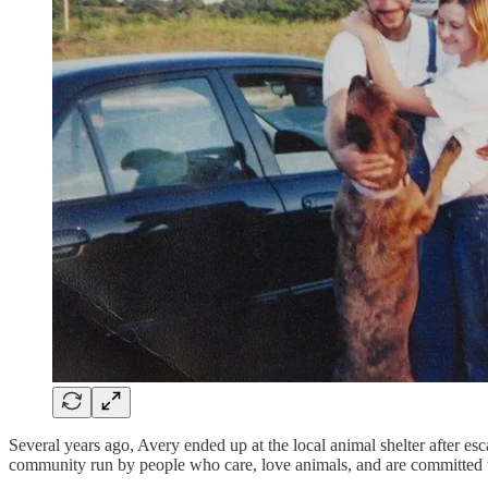
Several years ago, Avery ended up at the local animal shelter after es
community run by people who care, love animals, and are committed to