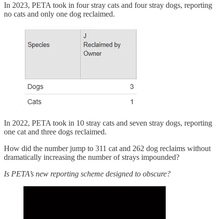
In 2023, PETA took in four stray cats and four stray dogs, reporting
no cats and only one dog reclaimed.
In 2022, PETA took in 10 stray cats and seven stray dogs, reporting
one cat and three dogs reclaimed.
How did the number jump to 311 cat and 262 dog reclaims without
dramatically increasing the number of strays impounded?
Is PETA’s new reporting scheme designed to obscure?