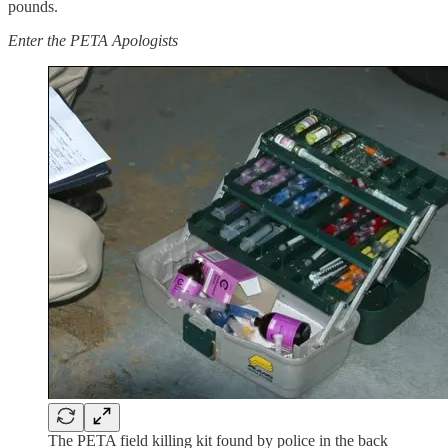
pounds.
Enter the PETA Apologists
The PETA field killing kit found by police in the back