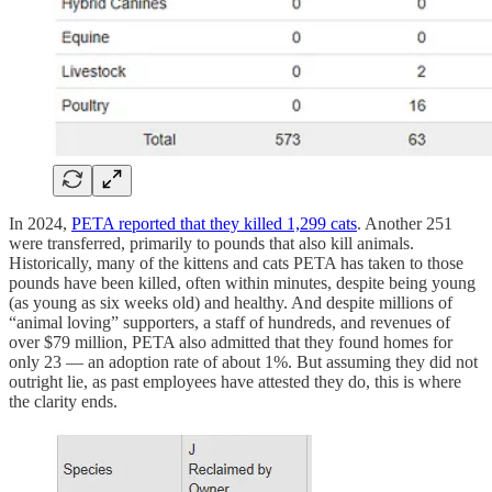
In 2024,
PETA reported that they killed 1,299 cats
. Another 251
were transferred, primarily to pounds that also kill animals.
Historically, many of the kittens and cats PETA has taken to those
pounds have been killed, often within minutes, despite being young
(as young as six weeks old) and healthy. And despite millions of
“animal loving” supporters, a staff of hundreds, and revenues of
over $79 million, PETA also admitted that they found homes for
only 23 — an adoption rate of about 1%. But assuming they did not
outright lie, as past employees have attested they do, this is where
the clarity ends.