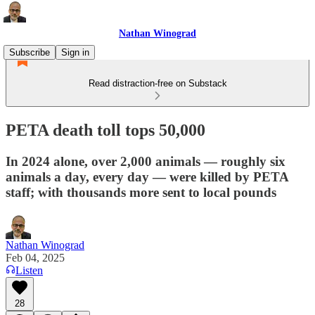
Nathan Winograd
Subscribe
Sign in
Read distraction-free on Substack
PETA death toll tops 50,000
In 2024 alone, over 2,000 animals — roughly six
animals a day, every day — were killed by PETA
staff; with thousands more sent to local pounds
Nathan Winograd
Feb 04, 2025
Listen
28