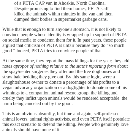
of a PETA CAP van in Ahoskie, North Carolina.
Despite promising to find them homes, PETA staff
killed the animals within minutes in the van and then
dumped their bodies in supermarket garbage cans.
While that is enough to turn anyone’s stomach, it is not likely to
convince people whose identity is wrapped up in support of PETA
on social media to condemn them for it. In past years, these people
argued that criticism of PETA is unfair because they do “so much
good.” Indeed, PETA tries to convince people of that.
At the same time, they report the mass killings for the year; they add
notes
apropos of nothing relative to the state’s reporting form
about
the spay/neuter surgeries they offer and the free doghouses and
straw bale bedding they give out. By this same logic, were a
slaughterhouse owner to donate a percentage of his profits to a
vegan advocacy organization or a dogfighter to donate some of his
winnings to a companion animal rescue group, the killing and
cruelty they inflict upon animals would be rendered acceptable, the
harm being canceled out by the good.
This is an obvious absurdity, but time and again, self-professed
animal lovers, animal rights activists, and even PETA itself postulate
this exact scenario to defend the killing. People who genuinely love
animals should have none of it.