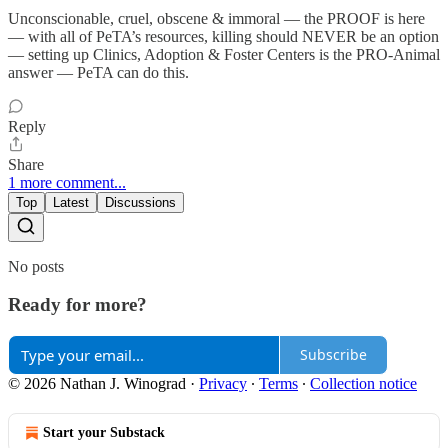
Unconscionable, cruel, obscene & immoral — the PROOF is here
— with all of PeTA’s resources, killing should NEVER be an option
— setting up Clinics, Adoption & Foster Centers is the PRO-Animal
answer — PeTA can do this.
Reply
Share
1 more comment...
Top
Latest
Discussions
No posts
Ready for more?
Subscribe
© 2026 Nathan J. Winograd
·
Privacy
∙
Terms
∙
Collection notice
Start your Substack