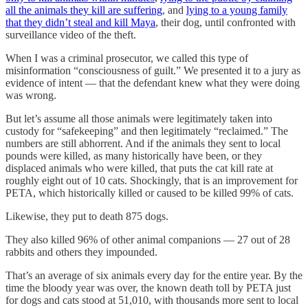
all the animals they kill are suffering
, and
lying to a young family
that they didn’t steal and kill Maya
, their dog, until confronted with
surveillance video of the theft.
When I was a criminal prosecutor, we called this type of
misinformation “consciousness of guilt.” We presented it to a jury as
evidence of intent — that the defendant knew what they were doing
was wrong.
But let’s assume all those animals were legitimately taken into
custody for “safekeeping” and then legitimately “reclaimed.” The
numbers are still abhorrent. And if the animals they sent to local
pounds were killed, as many historically have been, or they
displaced animals who were killed, that puts the cat kill rate at
roughly eight out of 10 cats. Shockingly, that is an improvement for
PETA, which historically killed or caused to be killed 99% of cats.
Likewise, they put to death 875 dogs.
They also killed 96% of other animal companions — 27 out of 28
rabbits and others they impounded.
That’s an average of six animals every day for the entire year. By the
time the bloody year was over, the known death toll by PETA just
for dogs and cats stood at 51,010, with thousands more sent to local