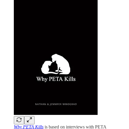
Why PETA Kills
is based on interviews with PETA