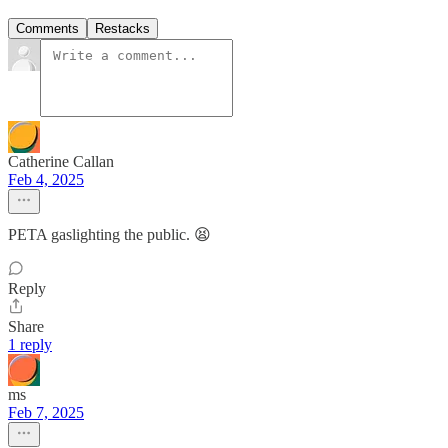
Comments
Restacks
Catherine Callan
Feb 4, 2025
PETA gaslighting the public. 😫
Reply
Share
1 reply
ms
Feb 7, 2025