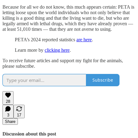
Because for all we do not know, this much appears certain: PETA is
letting loose upon the world individuals who not only believe that
killing is a good thing and that the living want to die, but who are
legally armed with lethal drugs, which they have already proven —
at least 51,010 times — that they are not averse to using.
PETA’s 2024 reported statistics
are here
.
Learn more by
clicking here
.
To receive future articles and support my fight for the animals,
please subscribe.
Subscribe
28
3
17
Share
Discussion about this post