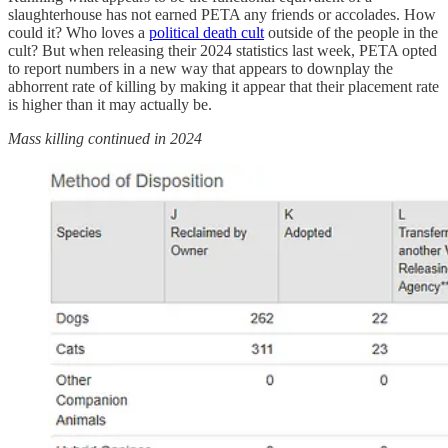
slaughterhouse has not earned PETA any friends or accolades. How
could it? Who loves a
political death cult
outside of the people in the
cult? But when releasing their 2024 statistics last week, PETA opted
to report numbers in a new way that appears to downplay the
abhorrent rate of killing by making it appear that their placement rate
is higher than it may actually be.
Mass killing continued in 2024