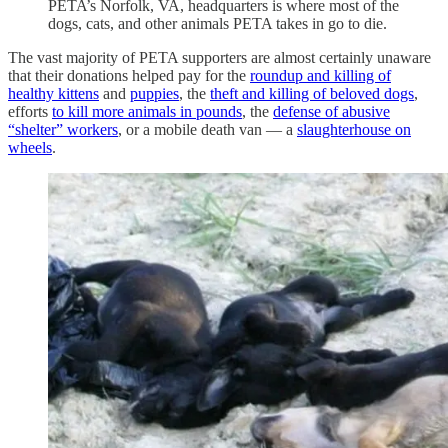
PETA’s Norfolk, VA, headquarters is where most of the
dogs, cats, and other animals PETA takes in go to die.
The vast majority of PETA supporters are almost certainly unaware
that their donations helped pay for the
roundup and killing of
healthy kittens
and
puppies
, the
theft and killing of beloved dogs
,
efforts
to kill more animals in pounds
, the
defense of abusive
“shelter” workers
, or a mobile death van — a
slaughterhouse on
wheels
.