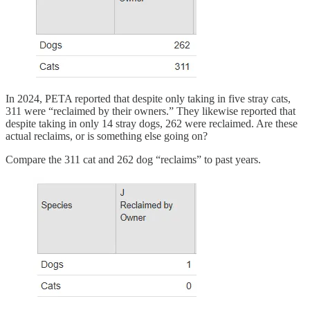
In 2024, PETA reported that despite only taking in five stray cats,
311 were “reclaimed by their owners.” They likewise reported that
despite taking in only 14 stray dogs, 262 were reclaimed. Are these
actual reclaims, or is something else going on?
Compare the 311 cat and 262 dog “reclaims” to past years.