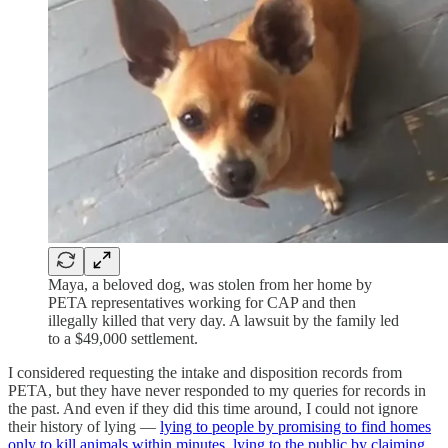
Maya, a beloved dog, was stolen from her home by
PETA representatives working for CAP and then
illegally killed that very day. A lawsuit by the family led
to a $49,000 settlement.
I considered requesting the intake and disposition records from
PETA, but they have never responded to my queries for records in
the past. And even if they did this time around, I could not ignore
their history of lying —
lying to people by promising to find homes
only to kill animals within minutes
,
lying to the public by claiming