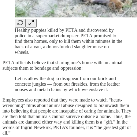
Healthy puppies killed by PETA and discovered by
police in a supermarket dumpster. PETA promised to
find them homes, only to kill them within minutes in the
back of a van, a donor-funded slaughterhouse on
wheels.
PETA officials believe that sharing one’s home with an animal
subjects them to bondage and oppression:
Let us allow the dog to disappear from our brick and
concrete jungles — from our firesides, from the leather
nooses and metal chains by which we enslave it.
Employees also reported that they were made to watch “heart-
wrenching” films about animal abuse designed to brainwash them
into believing that people are incapable of caring for animals. They
are then told that animals cannot survive outside a home. Thus, the
animals are damned either way and killing them is a “gift.” In the
words of Ingrid Newkirk, PETA’s founder, it is “the greatest gift of
all.”