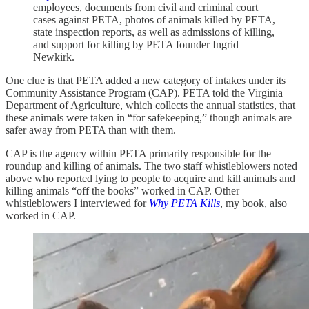
employees, documents from civil and criminal court
cases against PETA, photos of animals killed by PETA,
state inspection reports, as well as admissions of killing,
and support for killing by PETA founder Ingrid
Newkirk.
One clue is that PETA added a new category of intakes under its
Community Assistance Program (CAP). PETA told the Virginia
Department of Agriculture, which collects the annual statistics, that
these animals were taken in “for safekeeping,” though animals are
safer away from PETA than with them.
CAP is the agency within PETA primarily responsible for the
roundup and killing of animals. The two staff whistleblowers noted
above who reported lying to people to acquire and kill animals and
killing animals “off the books” worked in CAP. Other
whistleblowers I interviewed for
Why PETA Kills
, my book, also
worked in CAP.