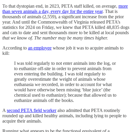
To that dystopian end, in 2023, PETA staff killed, on average,
more
than seven animals a day, every day for the entire year
. That is
thousands of animals (2,559), a significant increase from the prior
year. And until the Commonwealth of Virginia released PETA’s
statistics for 2024 on Friday, we knew that PETA killed 48,835 dogs
and cats to date and sent thousands more to be killed at local pounds
that we know of. The number may be many times higher.
According to
an employee
whose job it was to acquire animals to
kill:
I was told regularly to not enter animals into the log, or
to euthanize off-site in order to prevent animals from
even entering the building. I was told regularly to
greatly overestimate the weight of animals whose
euthanasia we recorded, in order to account for what
would have otherwise been missing ‘blue juice’ (the
chemical used to euthanize); because that allowed us to
euthanize animals off the books.
A
second PETA field worker
also admitted that PETA routinely
rounded up and killed healthy animals, including lying to people to
acquire their animals.
Running what appears to be the functional equivalent of a