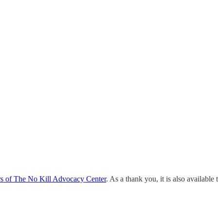
rs of The No Kill Advocacy Center
. As a thank you, it is also available