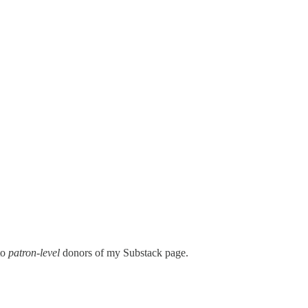
 to
patron-level
donors of my Substack page.