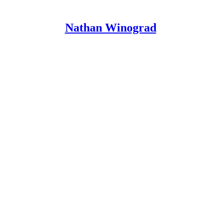
Nathan Winograd