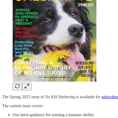
The Spring 2025 issue of
No Kill Sheltering
is available for
subscribe
The current issue covers:
Our latest guidance for running a humane shelter;