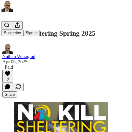
No Kill Sheltering Spring 2025
Subscribe
Sign in
Nathan Winograd
Apr 08, 2025
∙ Paid
2
Share