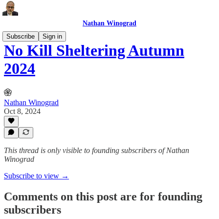
Nathan Winograd
Subscribe
Sign in
No Kill Sheltering Autumn
2024
Nathan Winograd
Oct 8, 2024
This thread is only visible to founding subscribers of Nathan
Winograd
Subscribe to view →
Comments on this post are for founding
subscribers