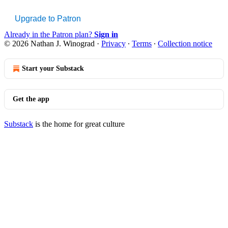
Upgrade to Patron
Already in the Patron plan?
Sign in
© 2026 Nathan J. Winograd
·
Privacy
∙
Terms
∙
Collection notice
Start your Substack
Get the app
Substack
is the home for great culture