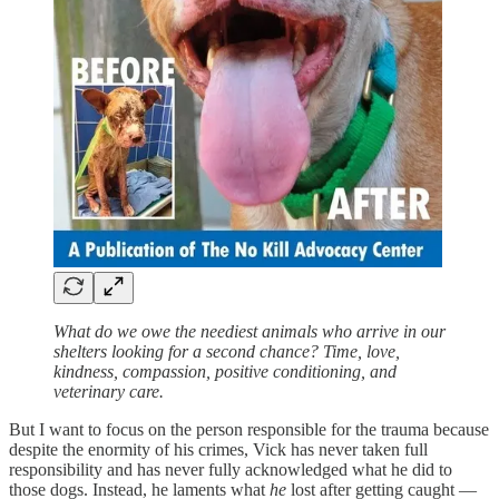
What do we owe the neediest animals who arrive in our
shelters looking for a second chance? Time, love,
kindness, compassion, positive conditioning, and
veterinary care.
But I want to focus on the person responsible for the trauma because
despite the enormity of his crimes, Vick has never taken full
responsibility and has never fully acknowledged what he did to
those dogs. Instead, he laments what
he
lost after getting caught —