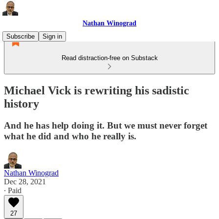
Nathan Winograd
Subscribe
Sign in
Read distraction-free on Substack
Michael Vick is rewriting his sadistic
history
And he has help doing it. But we must never forget
what he did and who he really is.
Nathan Winograd
Dec 28, 2021
∙ Paid
27