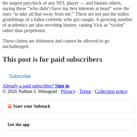
the largest paycheck of any NFL player — and blames others,
saying those “who didn’t have my best interests at heart” were the
ones “to take all that away from me.” These are not just the sullen
grumblings of a fallen celebrity who got caught. A growing number
of academics are also rewriting history, casting Vick as “victim”
rather than perpetrator.
These claims are dishonest and cannot be allowed to go
unchallenged.
This post is for paid subscribers
Subscribe
Already a paid subscriber?
Sign in
© 2026 Nathan J. Winograd
·
Privacy
∙
Terms
∙
Collection notice
Start your Substack
Get the app