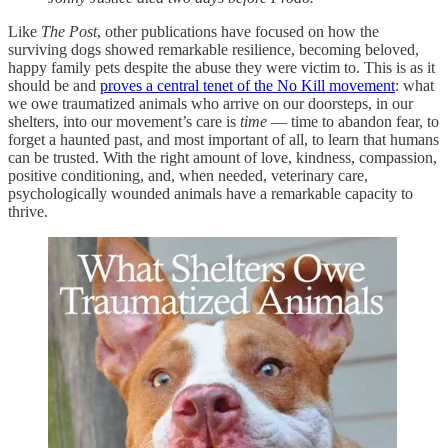
Like
The Post
, other publications have focused on how the
surviving dogs showed remarkable resilience, becoming beloved,
happy family pets despite the abuse they were victim to. This is as it
should be and
proves a central tenet of the No Kill movement
: what
we owe traumatized animals who arrive on our doorsteps, in our
shelters, into our movement’s care is
time
— time to abandon fear, to
forget a haunted past, and most important of all, to learn that humans
can be trusted. With the right amount of love, kindness, compassion,
positive conditioning, and, when needed, veterinary care,
psychologically wounded animals have a remarkable capacity to
thrive.