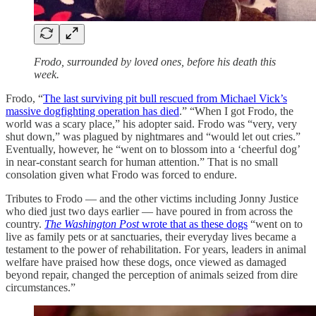
Frodo, surrounded by loved ones, before his death this
week.
Frodo, “
The last surviving pit bull rescued from Michael Vick’s
massive dogfighting operation has died
.” “When I got Frodo, the
world was a scary place,” his adopter said. Frodo was “very, very
shut down,” was plagued by nightmares and “would let out cries.”
Eventually, however, he “went on to blossom into a ‘cheerful dog’
in near-constant search for human attention.” That is no small
consolation given what Frodo was forced to endure.
Tributes to Frodo — and the other victims including Jonny Justice
who died just two days earlier — have poured in from across the
country.
The Washington Post
wrote that as these dogs
“went on to
live as family pets or at sanctuaries, their everyday lives became a
testament to the power of rehabilitation. For years, leaders in animal
welfare have praised how these dogs, once viewed as damaged
beyond repair, changed the perception of animals seized from dire
circumstances.”