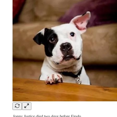
Jonny Justice died two days before Frodo.