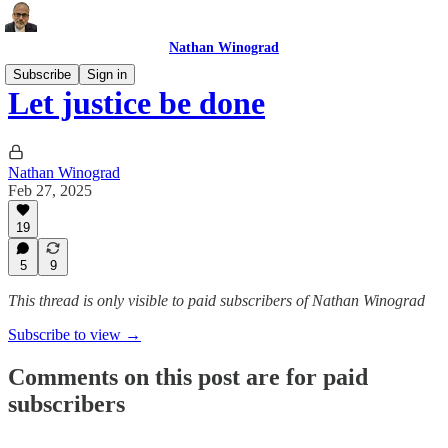
Nathan Winograd
Subscribe
Sign in
Let justice be done
Nathan Winograd
Feb 27, 2025
19
5
9
This thread is only visible to paid subscribers of Nathan Winograd
Subscribe to view →
Comments on this post are for paid
subscribers