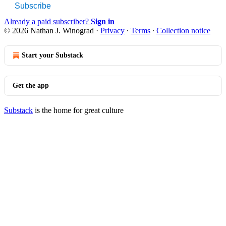
Subscribe
Already a paid subscriber?
Sign in
© 2026 Nathan J. Winograd
·
Privacy
∙
Terms
∙
Collection notice
Start your Substack
Get the app
Substack
is the home for great culture