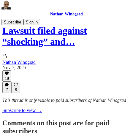
Nathan Winograd
Subscribe
Sign in
Lawsuit filed against
“shocking” and…
Nathan Winograd
Nov 7, 2025
19
7
8
This thread is only visible to paid subscribers of Nathan Winograd
Subscribe to view →
Comments on this post are for paid
subscribers