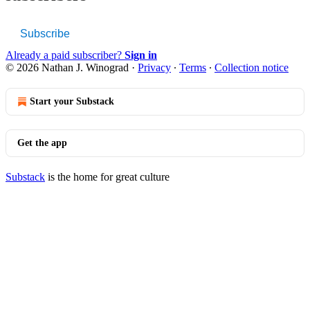
Subscribe
Already a paid subscriber?
Sign in
© 2026 Nathan J. Winograd
·
Privacy
∙
Terms
∙
Collection notice
Start your Substack
Get the app
Substack
is the home for great culture