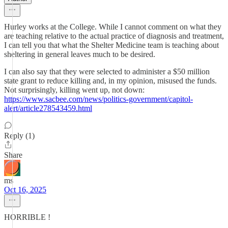
Hurley works at the College. While I cannot comment on what they
are teaching relative to the actual practice of diagnosis and treatment,
I can tell you that what the Shelter Medicine team is teaching about
sheltering in general leaves much to be desired.
I can also say that they were selected to administer a $50 million
state grant to reduce killing and, in my opinion, misused the funds.
Not surprisingly, killing went up, not down:
https://www.sacbee.com/news/politics-government/capitol-
alert/article278543459.html
Reply (1)
Share
ms
Oct 16, 2025
HORRIBLE !