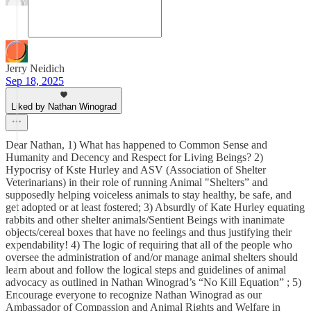
Jerry Neidich
Sep 18, 2025
Liked by Nathan Winograd
Dear Nathan, 1) What has happened to Common Sense and
Humanity and Decency and Respect for Living Beings? 2)
Hypocrisy of Kste Hurley and ASV (Association of Shelter
Veterinarians) in their role of running Animal "Shelters” and
supposedly helping voiceless animals to stay healthy, be safe, and
get adopted or at least fostered; 3) Absurdly of Kate Hurley equating
rabbits and other shelter animals/Sentient Beings with inanimate
objects/cereal boxes that have no feelings and thus justifying their
expendability! 4) The logic of requiring that all of the people who
oversee the administration of and/or manage animal shelters should
learn about and follow the logical steps and guidelines of animal
advocacy as outlined in Nathan Winograd’s “No Kill Equation” ; 5)
Encourage everyone to recognize Nathan Winograd as our
Ambassador of Compassion and Animal Rights and Welfare in