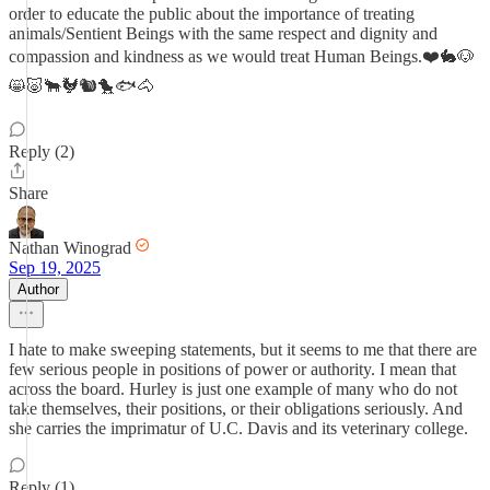
order to educate the public about the importance of treating
animals/Sentient Beings with the same respect and dignity and
compassion and kindness as we would treat Human Beings.❤️🐇🐶
😸🐷🐂🐓🐿️🐤🐟🐴
Reply (2)
Share
Nathan Winograd
Sep 19, 2025
Author
I hate to make sweeping statements, but it seems to me that there are
few serious people in positions of power or authority. I mean that
across the board. Hurley is just one example of many who do not
take themselves, their positions, or their obligations seriously. And
she carries the imprimatur of U.C. Davis and its veterinary college.
Reply (1)