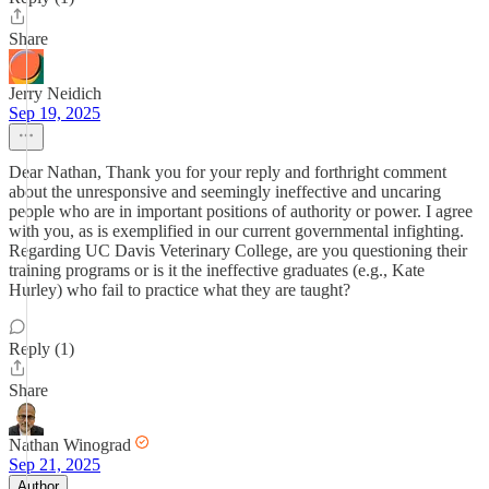
Share
Jerry Neidich
Sep 19, 2025
Dear Nathan, Thank you for your reply and forthright comment
about the unresponsive and seemingly ineffective and uncaring
people who are in important positions of authority or power. I agree
with you, as is exemplified in our current governmental infighting.
Regarding UC Davis Veterinary College, are you questioning their
training programs or is it the ineffective graduates (e.g., Kate
Hurley) who fail to practice what they are taught?
Reply (1)
Share
Nathan Winograd
Sep 21, 2025
Author