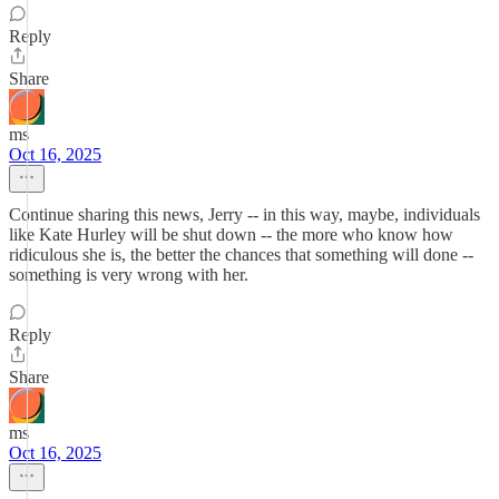
Reply
Share
ms
Oct 16, 2025
Continue sharing this news, Jerry -- in this way, maybe, individuals
like Kate Hurley will be shut down -- the more who know how
ridiculous she is, the better the chances that something will done --
something is very wrong with her.
Reply
Share
ms
Oct 16, 2025