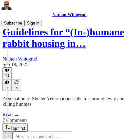
Nathan Winograd
Subscribe
Sign in
Guidelines for “(In-)humane
rabbit housing in…
Nathan Winograd
Sep 18, 2025
14
7
5
Association of Shelter Veterinarians calls for turning away and
killing bunnies
Read →
7 Comments
Top first