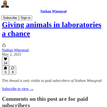
Nathan Winograd
Subscribe
Sign in
Giving animals in laboratories
a chance
Nathan Winograd
May 2, 2025
24
5
8
This thread is only visible to paid subscribers of Nathan Winograd
Subscribe to view →
Comments on this post are for paid
subscribers