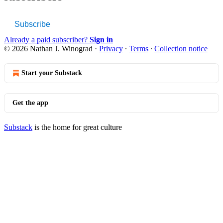
Subscribe
Already a paid subscriber?
Sign in
© 2026 Nathan J. Winograd
·
Privacy
∙
Terms
∙
Collection notice
Start your Substack
Get the app
Substack
is the home for great culture