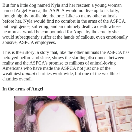
But for a little dog named Nyla and her rescuer, a young woman
named Angel Hueca, the ASPCA would not live up to its lofty,
though highly profitable, rhetoric. Like so many other animals
before her, Nyla would find no comfort in the arms of the ASPCA,
but negligence, suffering, and an untimely death; a death whose
heartbreak would be compounded for Angel by the cruelty she
would subsequently suffer at the hands of callous, even emotionally
abusive, ASPCA employees.
This is their story; a story that, like the other animals the ASPCA has
betrayed before and since, shows the startling disconnect between
reality and the ASPCA’s promise to millions of animal-loving
Americans who have made the ASPCA not just one of the
wealthiest
animal
charities worldwide, but one of the wealthiest
charities overall.
In the arms of Angel