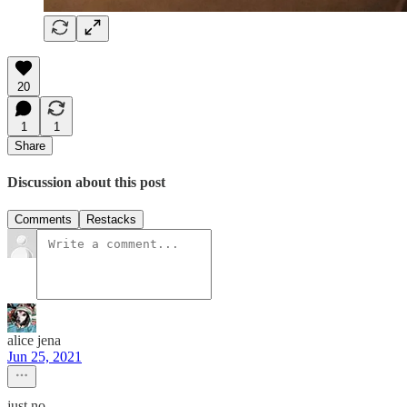
20
1
1
Share
Discussion about this post
Comments
Restacks
alice jena
Jun 25, 2021
just no