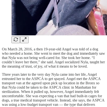
On March 28, 2016, a then 19-year-old Angel was told of a dog
who needed a home. She went to meet the dog and immediately saw
that Nyla was not being well-cared for. She took her home. “I
couldn’t leave her there,” she said. Angel socialized Nyla, taught her
the meaning of trust, of joy, of what it means to be loved.
Three years later to the very day Nyla came into her life, Angel
entrusted her to the ASPCA to get spayed. Angel met the ASPCA
transport van at the agreed upon pick up location in the Bronx so
that Nyla could be taken to the ASPCA clinic in Manhattan for
sterilization. When it pulled up, however, Angel immediately felt
uncomfortable. She was expecting a van that had built-in cages for
dogs, a true medical transport vehicle. Instead, she says, the ASPCA
was using a low-budget transport van — the type that delivers