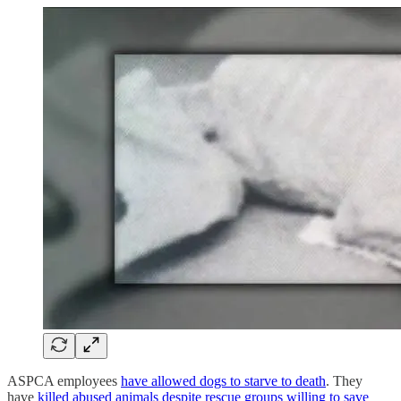
ASPCA employees
have allowed dogs to starve to death
. They
have
killed abused animals despite rescue groups willing to save