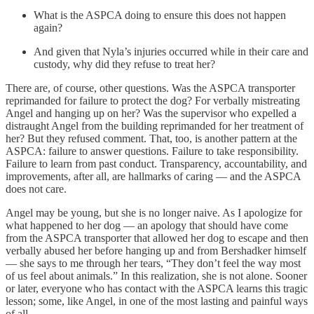
What is the ASPCA doing to ensure this does not happen
again?
And given that Nyla’s injuries occurred while in their care and
custody, why did they refuse to treat her?
There are, of course, other questions. Was the ASPCA transporter
reprimanded for failure to protect the dog? For verbally mistreating
Angel and hanging up on her? Was the supervisor who expelled a
distraught Angel from the building reprimanded for her treatment of
her? But they refused comment. That, too, is another pattern at the
ASPCA: failure to answer questions. Failure to take responsibility.
Failure to learn from past conduct. Transparency, accountability, and
improvements, after all, are hallmarks of caring — and the ASPCA
does not care.
Angel may be young, but she is no longer naive. As I apologize for
what happened to her dog — an apology that should have come
from the ASPCA transporter that allowed her dog to escape and then
verbally abused her before hanging up and from Bershadker himself
— she says to me through her tears, “They don’t feel the way most
of us feel about animals.” In this realization, she is not alone. Sooner
or later, everyone who has contact with the ASPCA learns this tragic
lesson; some, like Angel, in one of the most lasting and painful ways
of all.