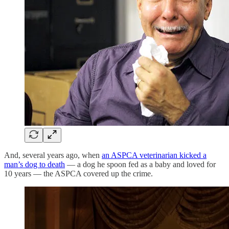
And, several years ago, when
an ASPCA veterinarian kicked a
man’s dog to death
— a dog he spoon fed as a baby and loved for
10 years — the ASPCA covered up the crime.