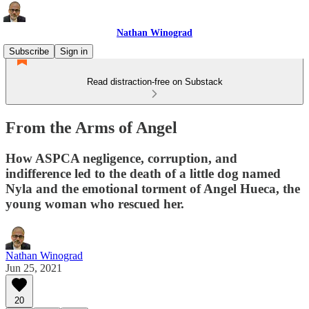
Nathan Winograd
Subscribe
Sign in
Read distraction-free on Substack
From the Arms of Angel
How ASPCA negligence, corruption, and
indifference led to the death of a little dog named
Nyla and the emotional torment of Angel Hueca, the
young woman who rescued her.
Nathan Winograd
Jun 25, 2021
20