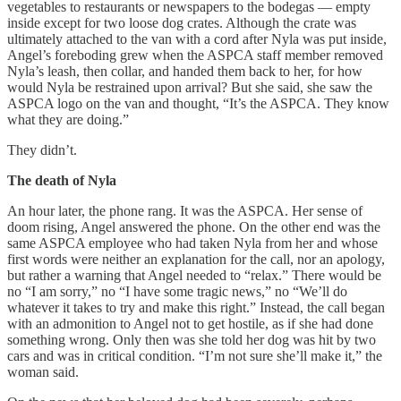
vegetables to restaurants or newspapers to the bodegas — empty
inside except for two loose dog crates. Although the crate was
ultimately attached to the van with a cord after Nyla was put inside,
Angel’s foreboding grew when the ASPCA staff member removed
Nyla’s leash, then collar, and handed them back to her, for how
would Nyla be restrained upon arrival? But she said, she saw the
ASPCA logo on the van and thought, “It’s the ASPCA. They know
what they are doing.”
They didn’t.
The death of Nyla
An hour later, the phone rang. It was the ASPCA. Her sense of
doom rising, Angel answered the phone. On the other end was the
same ASPCA employee who had taken Nyla from her and whose
first words were neither an explanation for the call, nor an apology,
but rather a warning that Angel needed to “relax.” There would be
no “I am sorry,” no “I have some tragic news,” no “We’ll do
whatever it takes to try and make this right.” Instead, the call began
with an admonition to Angel not to get hostile, as if she had done
something wrong. Only then was she told her dog was hit by two
cars and was in critical condition. “I’m not sure she’ll make it,” the
woman said.