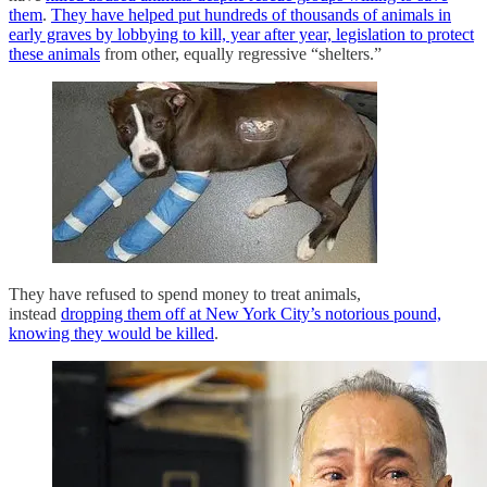
them
.
They have helped put hundreds of thousands of animals in
early graves by lobbying to kill, year after year, legislation to protect
these animals
from other, equally regressive “shelters.”
They have refused to spend money to treat animals,
instead
dropping them off at New York City’s notorious pound,
knowing they would be killed
.