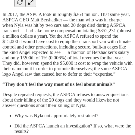
In 2017, the ASPCA took in roughly $263 million. That same year,
ASPCA CEO Matt Bershadker — the man who was in charge
when Nyla was hit by two cars and 20 dogs died during ASPCA
transport — had take home compensation totaling $852,231 (almost
a million dollars a year). Yet the ASPCA refused to spend the
$15,000 it would have cost to equip their transport van with climate
control and other protections, including secure, built-in cages like
the kind Angel expected to see — a fraction of Bershadker’s salary
and only 1/200th of 1% (0.006%) of total revenues for that year.
They did, however, spend the $5,000 it cost to wrap the vehicle with
their name on it in order to promote themselves; the same ASPCA
logo Angel saw that caused her to defer to their “expertise.”
“They don’t feel the way most of us feel about animals”
Despite repeated requests, the ASPCA refuses to answer questions
about their killing of the 20 dogs and they would likewise not
answer questions about their killing of Nyla:
Why was Nyla not appropriately restrained?
Did the ASPCA launch an investigation? If so, what were the
results?