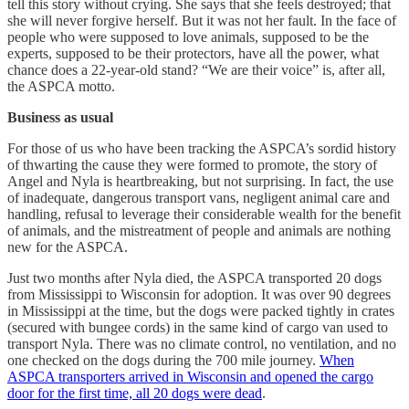
tell this story without crying. She says that she feels destroyed; that
she will never forgive herself. But it was not her fault. In the face of
people who were supposed to love animals, supposed to be the
experts, supposed to be their protectors, have all the power, what
chance does a 22-year-old stand? “We are their voice” is, after all,
the ASPCA motto.
Business as usual
For those of us who have been tracking the ASPCA’s sordid history
of thwarting the cause they were formed to promote, the story of
Angel and Nyla is heartbreaking, but not surprising. In fact, the use
of inadequate, dangerous transport vans, negligent animal care and
handling, refusal to leverage their considerable wealth for the benefit
of animals, and the mistreatment of people and animals are nothing
new for the ASPCA.
Just two months after Nyla died, the ASPCA transported 20 dogs
from Mississippi to Wisconsin for adoption. It was over 90 degrees
in Mississippi at the time, but the dogs were packed tightly in crates
(secured with bungee cords) in the same kind of cargo van used to
transport Nyla. There was no climate control, no ventilation, and no
one checked on the dogs during the 700 mile journey.
When
ASPCA transporters arrived in Wisconsin and opened the cargo
door for the first time, all 20 dogs were dead
.