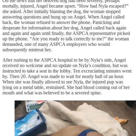
On the news that her beloved dog had been severely, perhaps
mortally, injured, Angel became upset. “How had Nyla escaped?”
she asked. After initially blaming the dog, the woman stopped
answering questions and hung up on Angel. When Angel called
back, the woman refused to answer the phone. Panicking and
desperate for information about her dog, Angel called back again
and again and again until finally, the ASPCA representative picked
up the phone. “Are you ready to talk correctly to me?” the woman
demanded, one of many ASPCA employees who would
subsequently mistreat her.
After rushing to the ASPCA hospital to be by Nyla’s side, Angel
received no welcome and no update on Nyla’s condition, but was
instructed to take a seat in the lobby. Ten excruciating minutes went
by. Then 20. Angel was made to wait for nearly half of an hour.
When she was finally allowed to see Nyla, the injured pup was
lying on a metal table, restrained. She had blood coming out of her
mouth and what was believed to be a severed spine.