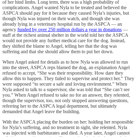
of her hind limbs. Long term, there was a high probability of
complications. Angel wanted Nyla to be treated and believed the
ASPCA should pay for it because they caused Nyla’s injuries, but
though Nyla was injured on their watch, and though she was
already lying in a veterinary hospital run by the ASPCA — an
agency
funded by over 250 million dollars a year in donations
—
staff at the richest animal shelter in the world told her the ASPCA
would not provide any further medical care for the dog. Instead,
they shifted the blame to Angel, telling her that the dog was
suffering and that she should allow them to put her down.
When Angel asked for details as to how Nyla was allowed to run
into the street, ASPCA reps blamed the dog, an explanation Angel
refused to accept, “She was their responsibility. How dare they
allow this to happen. They failed to supervise and protect her.” They
were supposed “to secure a safe and loving environment.” When
Nyla asked to talk to a supervisor, she was told that “She can’t see
you.” When Angel refused to take no for an answer, they relented,
though the supervisor, too, not only stopped answering questions,
referring her to the ASPCA legal department, but ultimately
demanded that Angel leave the building.
With the ASPCA placing the burden on her: holding her responsible
for Nyla’s suffering, and no treatment in sight, she relented. Nyla
was injected with barbiturates and died. A year later, Angel cannot