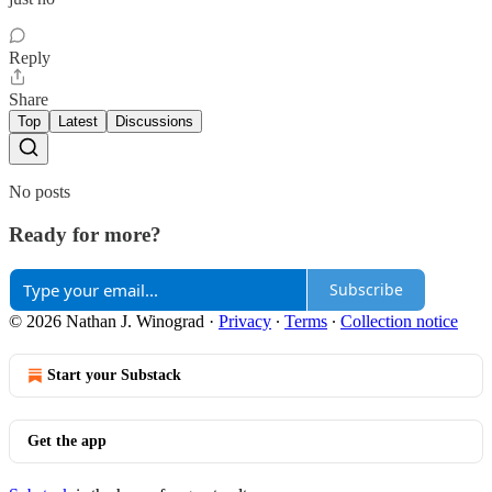
Reply
Share
Top
Latest
Discussions
No posts
Ready for more?
Subscribe
© 2026 Nathan J. Winograd
·
Privacy
∙
Terms
∙
Collection notice
Start your Substack
Get the app