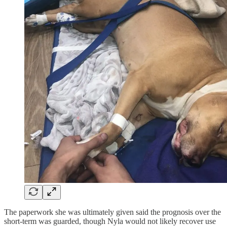
The paperwork she was ultimately given said the prognosis over the
short-term was guarded, though Nyla would not likely recover use