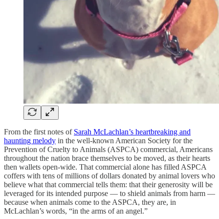
From the first notes of
Sarah McLachlan’s heartbreaking and
haunting melody
in the well-known American Society for the
Prevention of Cruelty to Animals (ASPCA) commercial, Americans
throughout the nation brace themselves to be moved, as their hearts
then wallets open-wide. That commercial alone has filled ASPCA
coffers with tens of millions of dollars donated by animal lovers who
believe what that commercial tells them: that their generosity will be
leveraged for its intended purpose — to shield animals from harm —
because when animals come to the ASPCA, they are, in
McLachlan’s words, “in the arms of an angel.”