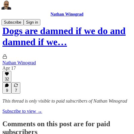
Nathan Winograd
Subscribe
Sign in
Dogs are damned if we do and
damned if we…
Nathan Winograd
Apr 17
32
9
7
This thread is only visible to paid subscribers of Nathan Winograd
Subscribe to view →
Comments on this post are for paid
subscribers