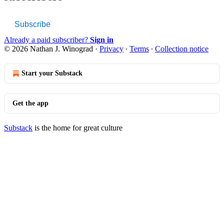
Subscribe
Already a paid subscriber?
Sign in
© 2026 Nathan J. Winograd
·
Privacy
∙
Terms
∙
Collection notice
Start your Substack
Get the app
Substack
is the home for great culture