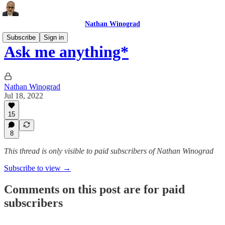
Nathan Winograd
Subscribe
Sign in
Ask me anything*
Nathan Winograd
Jul 18, 2022
15
8
This thread is only visible to paid subscribers of Nathan Winograd
Subscribe to view →
Comments on this post are for paid
subscribers