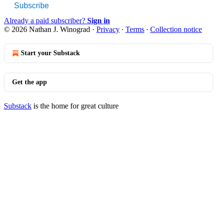
Subscribe
Already a paid subscriber?
Sign in
© 2026 Nathan J. Winograd
·
Privacy
∙
Terms
∙
Collection notice
Start your Substack
Get the app
Substack
is the home for great culture