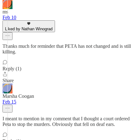
ms
Feb 10
Liked by Nathan Winograd
Thanks much for reminder that PETA has not changed and is still
killing.
Reply (1)
Share
Marsha Coogan
Feb 15
I meant to mention in my comment that I thought a court ordered
Peta to stop the murders. Obviously that fell on deaf ears.