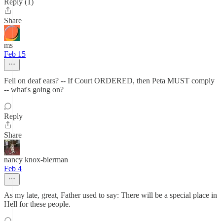
Reply (1)
Share
ms
Feb 15
Fell on deaf ears? -- If Court ORDERED, then Peta MUST comply
-- what's going on?
Reply
Share
nancy knox-bierman
Feb 4
As my late, great, Father used to say: There will be a special place in
Hell for these people.