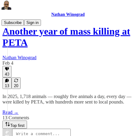
Nathan Winograd
Subscribe
Sign in
Another year of mass killing at
PETA
Nathan Winograd
Feb 4
40
13
20
In 2025, 1,718 animals — roughly five animals a day, every day —
were killed by PETA, with hundreds more sent to local pounds.
Read →
13 Comments
Top first