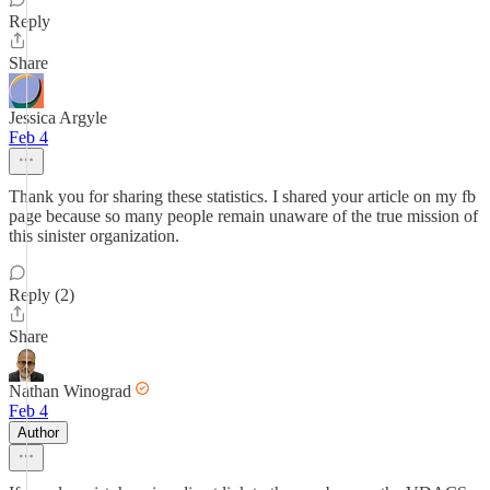
Reply
Share
Jessica Argyle
Feb 4
Thank you for sharing these statistics. I shared your article on my fb
page because so many people remain unaware of the true mission of
this sinister organization.
Reply (2)
Share
Nathan Winograd
Feb 4
Author