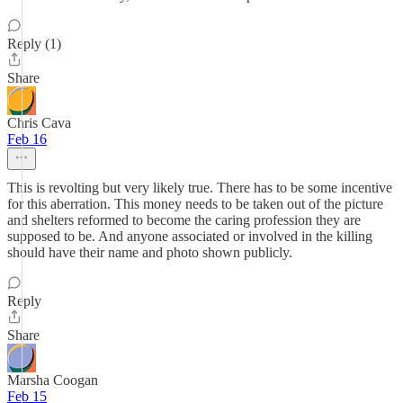
Reply (1)
Share
Chris Cava
Feb 16
This is revolting but very likely true. There has to be some incentive
for this aberration. This money needs to be taken out of the picture
and shelters reformed to become the caring profession they are
supposed to be. And anyone associated or involved in the killing
should have their name and photo shown publicly.
Reply
Share
Marsha Coogan
Feb 15