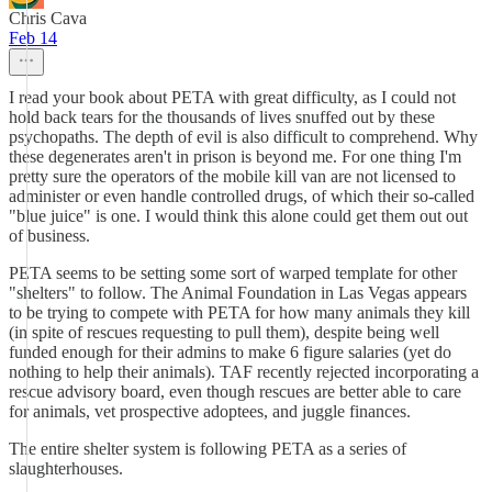
Chris Cava
Feb 14
I read your book about PETA with great difficulty, as I could not
hold back tears for the thousands of lives snuffed out by these
psychopaths. The depth of evil is also difficult to comprehend. Why
these degenerates aren't in prison is beyond me. For one thing I'm
pretty sure the operators of the mobile kill van are not licensed to
administer or even handle controlled drugs, of which their so-called
"blue juice" is one. I would think this alone could get them out out
of business.
PETA seems to be setting some sort of warped template for other
"shelters" to follow. The Animal Foundation in Las Vegas appears
to be trying to compete with PETA for how many animals they kill
(in spite of rescues requesting to pull them), despite being well
funded enough for their admins to make 6 figure salaries (yet do
nothing to help their animals). TAF recently rejected incorporating a
rescue advisory board, even though rescues are better able to care
for animals, vet prospective adoptees, and juggle finances.
The entire shelter system is following PETA as a series of
slaughterhouses.