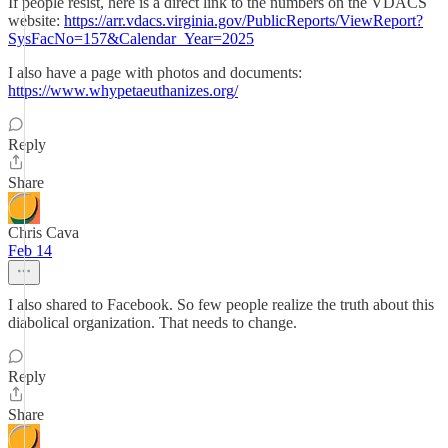
If people resist, here is a direct link to the numbers on the VDACS
website:
https://arr.vdacs.virginia.gov/PublicReports/ViewReport?
SysFacNo=157&Calendar_Year=2025
I also have a page with photos and documents:
https://www.whypetaeuthanizes.org/
Reply
Share
Chris Cava
Feb 14
I also shared to Facebook. So few people realize the truth about this
diabolical organization. That needs to change.
Reply
Share