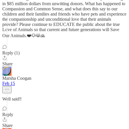
in $85 million dollars from unwitting donors. What has happened to
Compassion and Common Sense, and what does this say to our
children and their families and friends who have pets and experience
the companionship and unconditional love that their animals
provide? Please continue to EDUCATE the public about the true
Love of Animals so that current and future generations will Save
Our Animals.❤️🐶😸🙏
Reply (1)
Share
Marsha Coogan
Feb 15
Well said‼️
Reply
Share