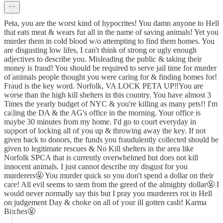
Peta, you are the worst kind of hypocrites! You damn anyone to Hell
that eats meat & wears fur all in the name of saving animals! Yet you
murder them in cold blood w/o attempting to find them homes. You
are disgusting low lifes, I can't think of strong or ugly enough
adjectives to describe you. Misleading the public & taking their
money is fraud! You should be required to serve jail time for murder
of animals people thought you were caring for & finding homes for!
Fraud is the key word. Norfolk, VA LOCK PETA UP‼️You are
worse than the high kill shelters in this country. You have almost 3
Times the yearly budget of NYC & you're killing as many pets!! I'm
calling the DA & the AG's office in the morning. Your office is
maybe 30 minutes from my home. I'd go to court everyday in
support of locking all of you up & throwing away the key. If not
given back to donors, the funds you fraudulently collected should be
given to legitimate rescues & No Kill shelters in the area like
Norfolk SPCA that is currently overwhelmed but does not kill
innocent animals. I just cannot describe my disgust for you
murderers🤬 You murder quick so you don't spend a dollar on their
care! All evil seems to stem from the greed of the almighty dollar🤬 I
would never normally say this but I pray you murderers rot in Hell
on judgement Day & choke on all of your ill gotten cash! Karma
Bitches🤬