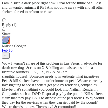
I am in such a dark place right now. I fear for the future of all lost
and unwanted animals if PETA is not done away with and all other
shelters forced to reform or close.
Reply (1)
Share
Marsha Coogan
Feb 15
Wow I wasnn't aware of this problem in Las Vegas. I advocate for
death row dogs & cats on X & killing animals seems to be a
lucrative business. CA , TX, NY & NC are
slaughterhouses!!!Someone needs to investigate what incentives
Peta & kill shelters have to murder innocent pets! We are currently
investigating to see if shelters get paid by rendering companies.
Maybe that's something you could look into Nathan. Rendering
Companies such as D&D Disposal pay by the pound. Kill shelters
claim that they pay D&D to dispose of the pets bodies. Why would
they pay for the services when they can get paid by the pound?
Where there's money, There's evil & corruption‼️