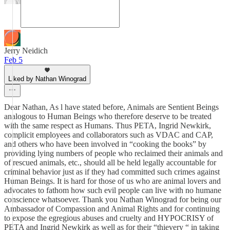
Jerry Neidich
Feb 5
Liked by Nathan Winograd
Dear Nathan, As l have stated before, Animals are Sentient Beings
analogous to Human Beings who therefore deserve to be treated
with the same respect as Humans. Thus PETA, Ingrid Newkirk,
complicit employees and collaborators such as VDAC and CAP,
and others who have been involved in “cooking the books” by
providing lying numbers of people who reclaimed their animals and
of rescued animals, etc., should all be held legally accountable for
criminal behavior just as if they had committed such crimes against
Human Beings. It is hard for those of us who are animal lovers and
advocates to fathom how such evil people can live with no humane
conscience whatsoever. Thank you Nathan Winograd for being our
Ambassador of Compassion and Animal Rights and for continuing
to expose the egregious abuses and cruelty and HYPOCRISY of
PETA and Ingrid Newkirk as well as for their “thievery “ in taking