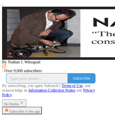
By Nathan J. Winograd
·
Over 9,000 subscribers
Subscribe
By subscribing, you agree Substack's
Terms of Use
, and
acknowledge its
Information Collection Notice
and
Privacy
Policy
.
No thanks
Subscribe in the app