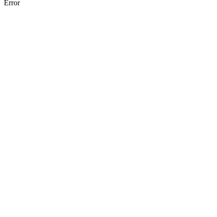
Error